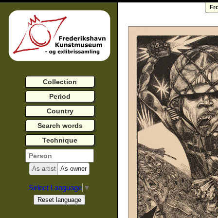
Fr
Collection
Period
Country
Search words
Technique
As artist
As owner
Select Language
▼