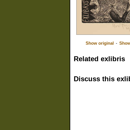
Show original
-
Show
Related exlibris
Discuss this exli