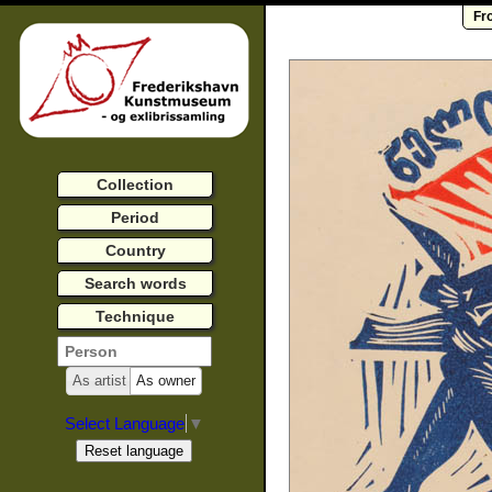
Fr
Collection
Period
Country
Search words
Technique
As artist
As owner
Select Language
▼