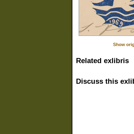
Show orig
Related exlibris
Discuss this exli