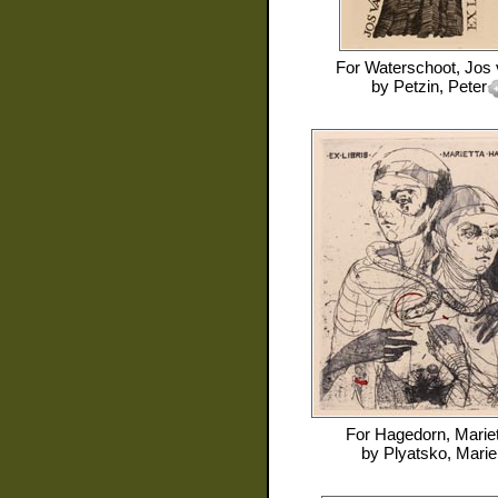
For
Waterschoot, Jos
by
Petzin, Peter
For
Hagedorn, Mariet
by
Plyatsko, Marie