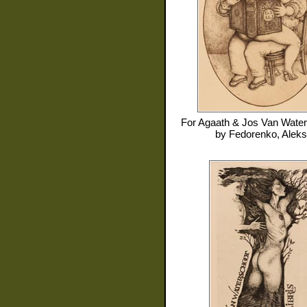
For
Agaath & Jos Van Water
by
Fedorenko, Aleks