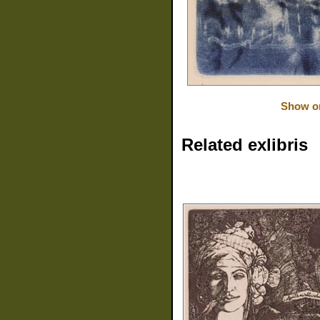
Show or
Related exlibris