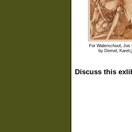
For
Waterschoot, Jos
by
Demel, Karel
Discuss this exli