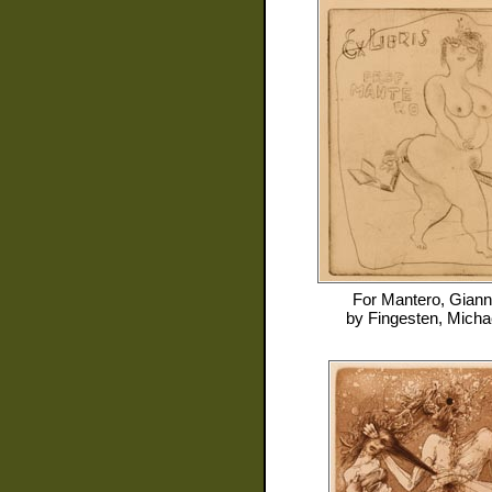
For
Mantero, Giann
by
Fingesten, Micha