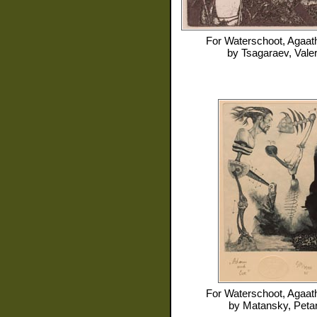
For
Waterschoot, Agaat
by
Tsagaraev, Valer
For
Waterschoot, Agaat
by
Matansky, Peta