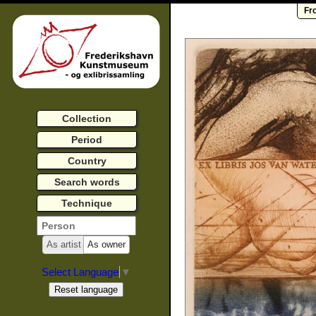
Fr
Collection
Period
Country
Search words
Technique
As artist
As owner
Select Language
▼