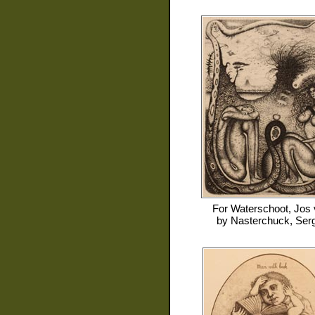
For
Waterschoot, Jos
by
Nasterchuck, Serg