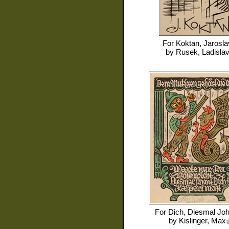
For
Koktan, Jarosla
by
Rusek, Ladisla
For
Dich, Diesmal Joh
by
Kislinger, Max