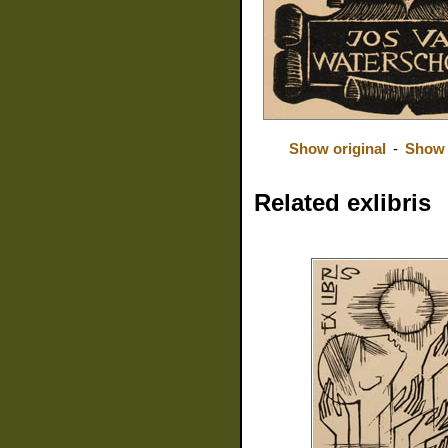
Show original
-
Show 
Related exlibris