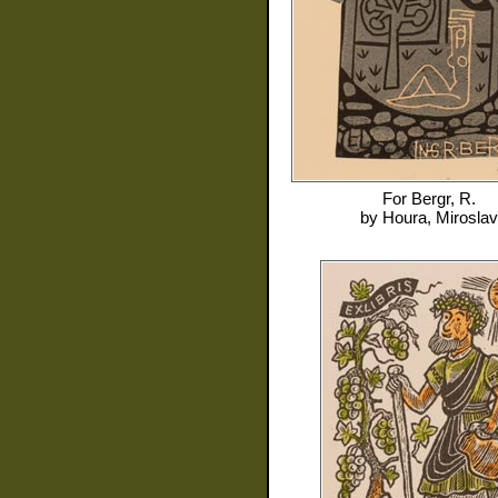
For
Bergr, R.
by
Houra, Miroslav