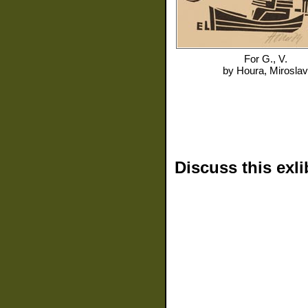
For
G., V.
by
Houra, Miroslav
Discuss this exli