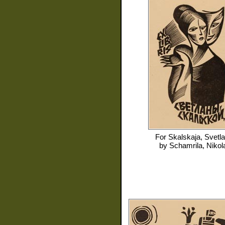
For
Skalskaja, Svetl
by
Schamrila, Nikol