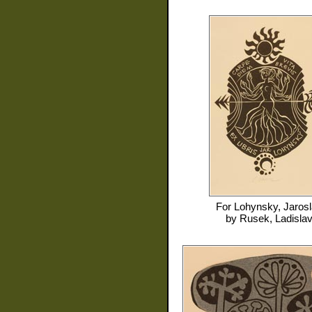
For
Lohynsky, Jaros
by
Rusek, Ladisla