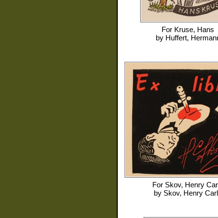
For
Kruse, Hans
by
Huffert, Herman
For
Skov, Henry Car
by
Skov, Henry Car