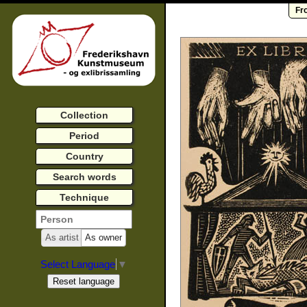
Fr
Collection
Period
Country
Search words
Technique
As artist
As owner
Select Language
▼