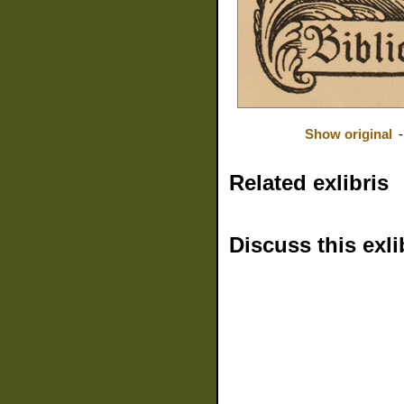
Show original
Related exlibris
Discuss this exli