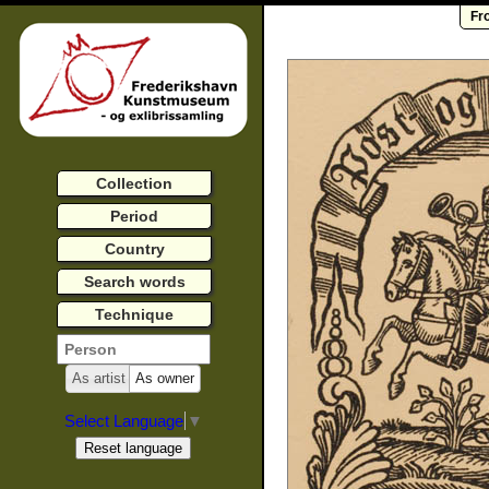
Fr
Collection
Period
Country
Search words
Technique
As artist
As owner
Select Language
▼