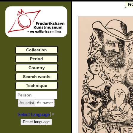
Fr
Collection
Period
Country
Search words
Technique
As artist
As owner
Select Language
▼