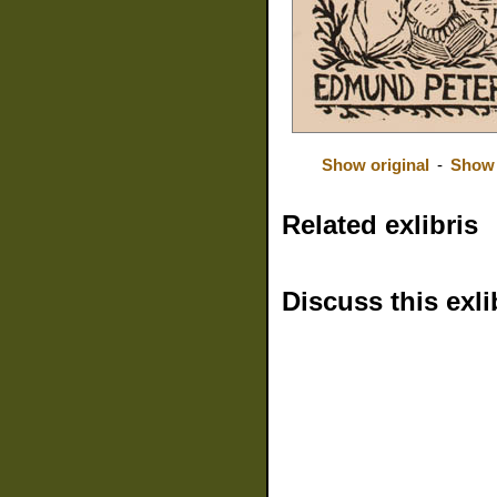
Show original
-
Show 
Related exlibris
Discuss this exli