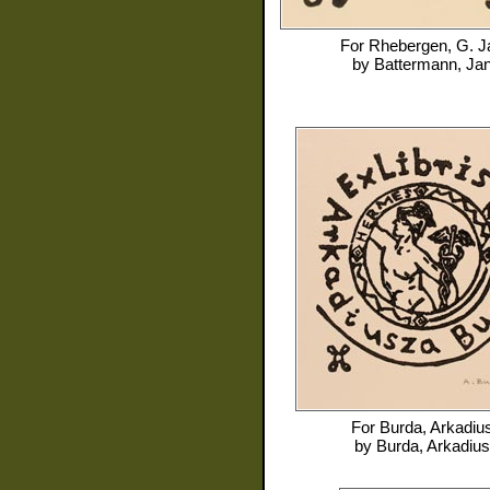
For
Rhebergen, G. J
by
Battermann, Ja
For
Burda, Arkadiu
by
Burda, Arkadius