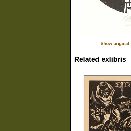
Show original
Related exlibris