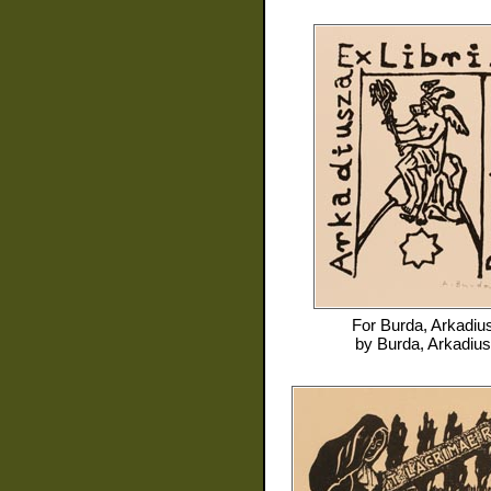
For
Burda, Arkadiu
by
Burda, Arkadius