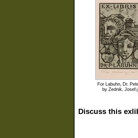
For
Labuhn, Dr. Pet
by
Zednik, Josef
Discuss this exli