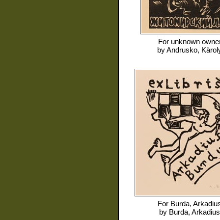
For
unknown owne
by
Andrusko, Kàrol
For
Burda, Arkadiu
by
Burda, Arkadius