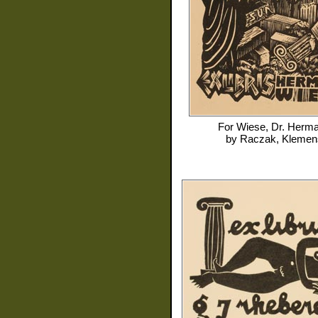
For
Wiese, Dr. Herm
by
Raczak, Klemen