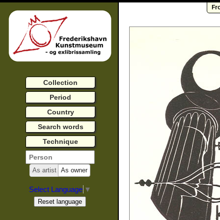
Fr
Collection
Period
Country
Search words
Technique
As artist
As owner
Select Language
▼