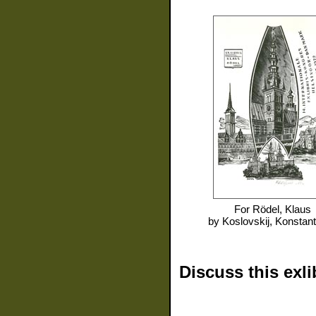
For
Rödel, Klaus
by
Koslovskij, Konstant
Discuss this exli