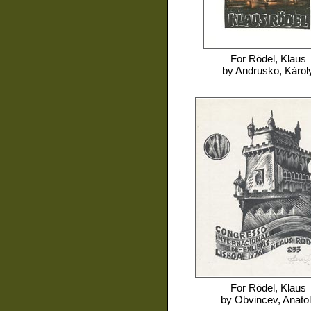
For
Rödel, Klaus
by
Andrusko, Kàrol
For
Rödel, Klaus
by
Obvincev, Anatoli