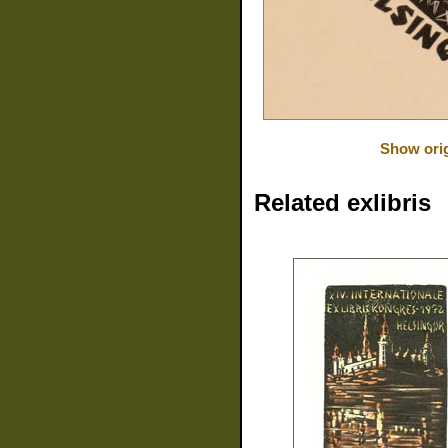
Show orig
Related exlibris