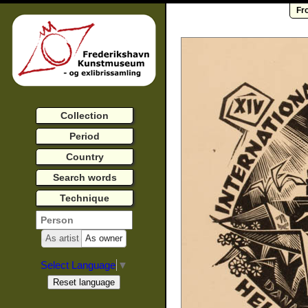
Fr
Collection
Period
Country
Search words
Technique
As artist
As owner
Select Language
▼