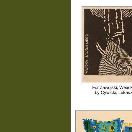
For
Zawojski, Wead
by
Cywicki, Lukas