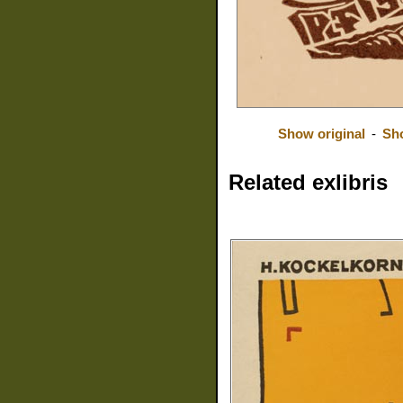
Show original
-
Sh
Related exlibris