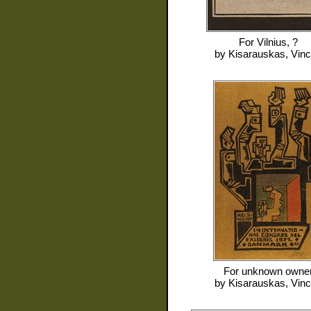
For
Vilnius, ?
by
Kisarauskas, Vin
For
unknown owne
by
Kisarauskas, Vin