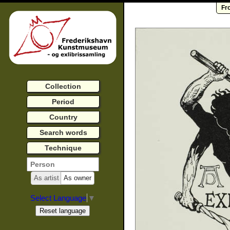
Fr
Collection
Period
Country
Search words
Technique
As artist
As owner
Select Language
▼