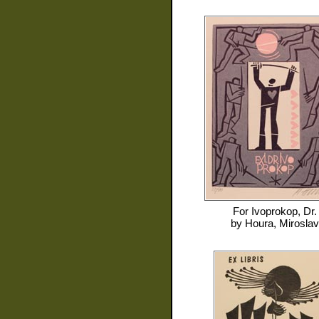
For
Ivoprokop, Dr.
by
Houra, Miroslav