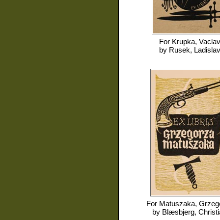
For
Krupka, Vacla
by
Rusek, Ladisla
For
Matuszaka, Grzeg
by
Blæsbjerg, Christ