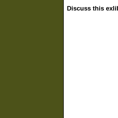
Discuss this exli