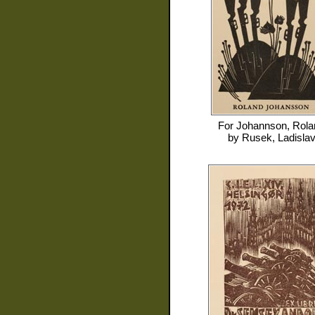
For
Johannson, Rola
by
Rusek, Ladisla