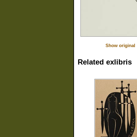
Show original
Related exlibris