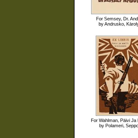
For
Semsey, Dr. And
by
Andrusko, Kàrol
For
Wahlman, Päivi Ja 
by
Polameri, Sepp