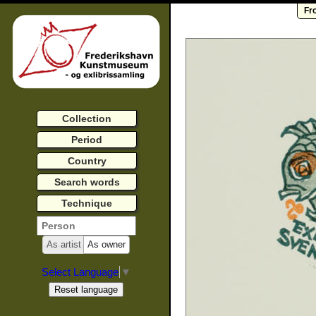
Fr
Collection
Period
Country
Search words
Technique
As artist
As owner
Select Language
▼