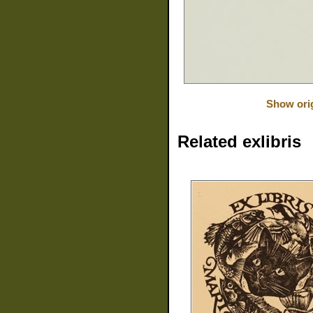
Show orig
Related exlibris