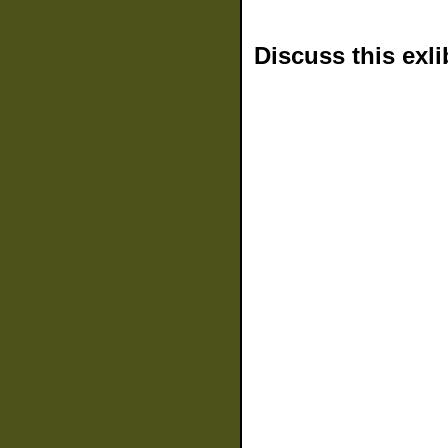
Discuss this exli