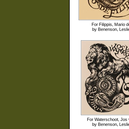
For
Filippis, Mario d
by
Benenson, Lesli
For
Waterschoot, Jos
by
Benenson, Lesli