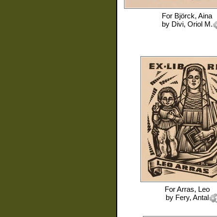
For
Björck, Aina
by
Divi, Oriol M.
For
Arras, Leo
by
Fery, Antal