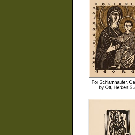
For
Schlarnhaufer, Ge
by
Ott, Herbert S.