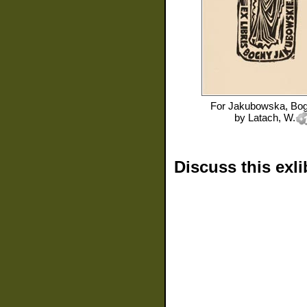
For
Jakubowska, Bo
by
Latach, W.
Discuss this exli