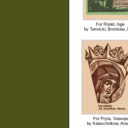
For
Rödel, Inge
by
Tomecki, Bronislav 
For
Pryta, Stawoja
by
Kalaschnikow, Anat