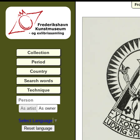
Fr
Collection
Period
Country
Search words
Technique
As artist
As owner
Select Language
▼