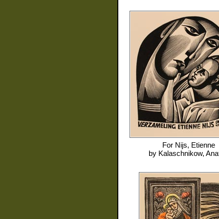
For
Nijs, Etienne
by
Kalaschnikow, Anat