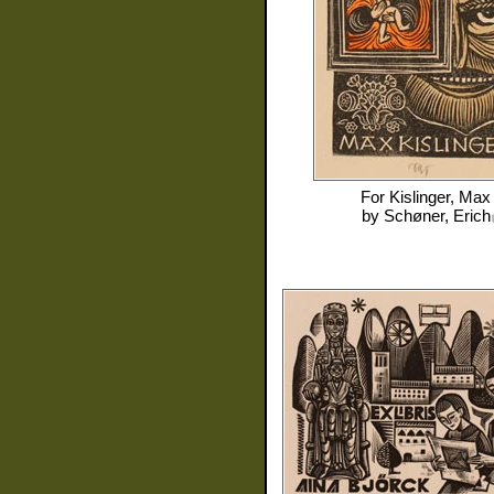
For
Kislinger, Max
by
Schøner, Erich