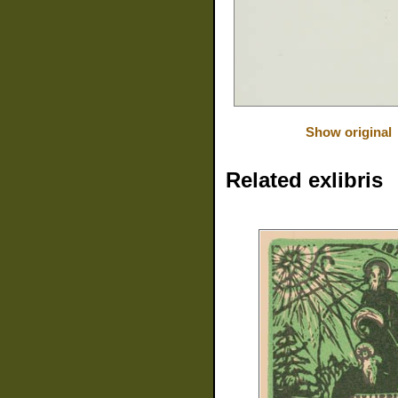
Show original
Related exlibris