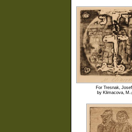
For
Tresnak, Josef
by
Klimacova, M.