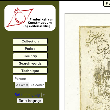
Fr
Collection
Period
Country
Search words
Technique
As artist
As owner
Select Language
▼