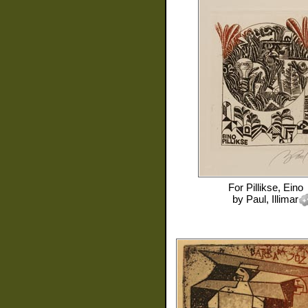
For
Pillikse, Eino
by
Paul, Illimar