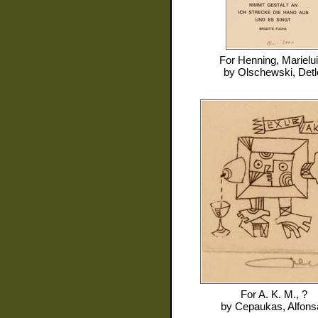
For
Henning, Marielu
by
Olschewski, Detl
For
A. K. M., ?
by
Cepaukas, Alfons