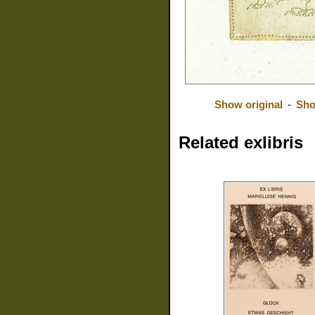
Show original
-
Sho
Related exlibris