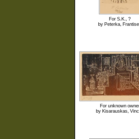
For
S.K., ?
by
Peterka, Frantis
For
unknown owne
by
Kisarauskas, Vin