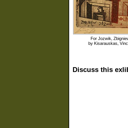
For
Jozwik, Zbignie
by
Kisarauskas, Vin
Discuss this exli