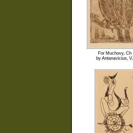
For
Muchovy, Ch
by
Antanavicius, V.