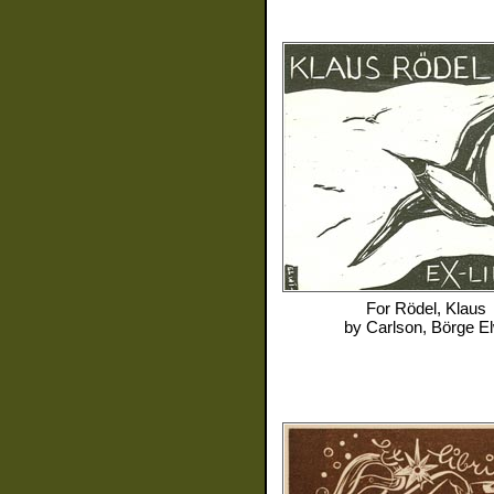
For
Rödel, Klaus
by
Carlson, Börge El