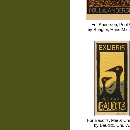
For
Andersen, Poul 
by
Bungter, Hans Mic
For
Bauditz, Mie & Chr
by
Bauditz, Chr. W