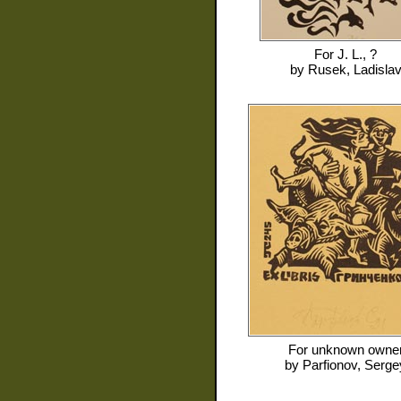
For
J. L., ?
by
Rusek, Ladisla
For
unknown owne
by
Parfionov, Serge