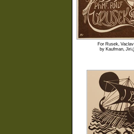
For
Rusek, Vaclav
by
Kaufman, Jiri