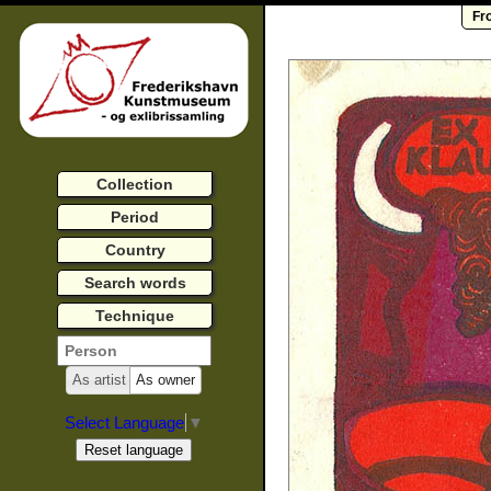
Fr
Collection
Period
Country
Search words
Technique
As artist
As owner
Select Language
▼