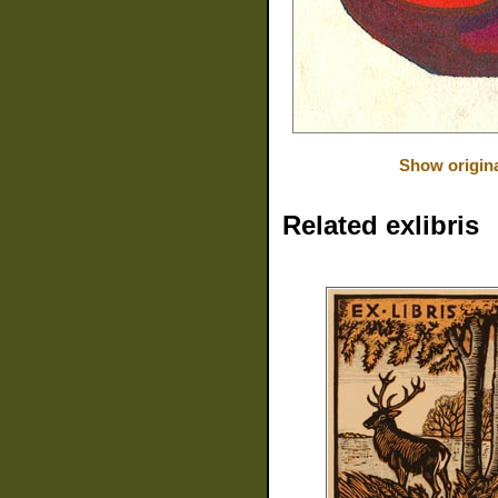
Show origin
Related exlibris