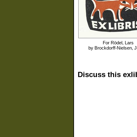
For
Rödel, Lars
by
Brockdorff-Nielsen, 
Discuss this exli