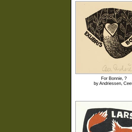
For
Bonnie, ?
by
Andriessen, Cee