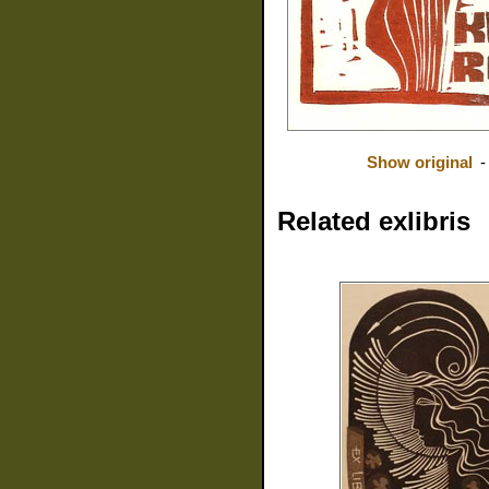
Show original
Related exlibris