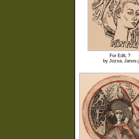
For
Edit, ?
by
Jozsa, Janos