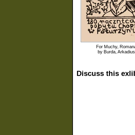
For
Muchy, Roman
by
Burda, Arkadius
Discuss this exli