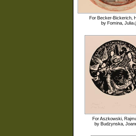
For
Becker-Bickerich, 
by
Fomina, Julia
For
Aszkowski, Rajm
by
Budzynska, Joan