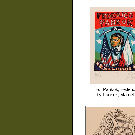
For
Pankok, Federi
by
Pankok, Marcel