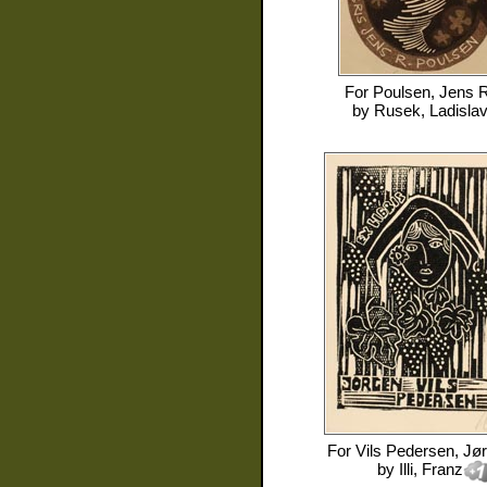
For
Poulsen, Jens R
by
Rusek, Ladisla
For
Vils Pedersen, Jø
by
Illi, Franz