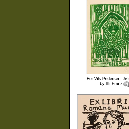
For
Vils Pedersen, Jø
by
Illi, Franz