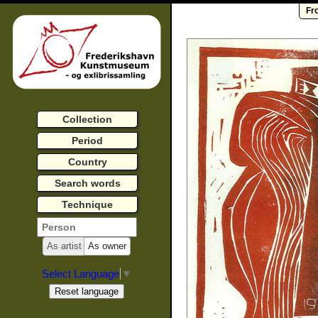
Fr
Collection
Period
Country
Search words
Technique
As artist
As owner
Select Language
▼