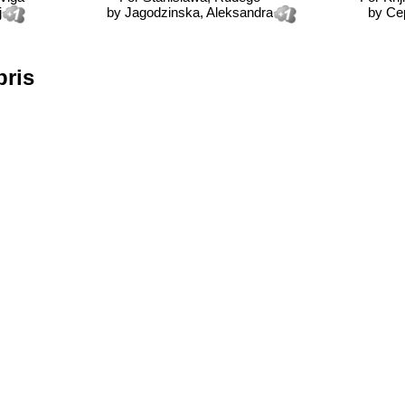
j
by
Jagodzinska, Aleksandra
by
Ce
bris