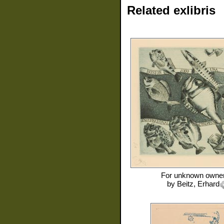
Related exlibris
For
unknown owne
by
Beitz, Erhard