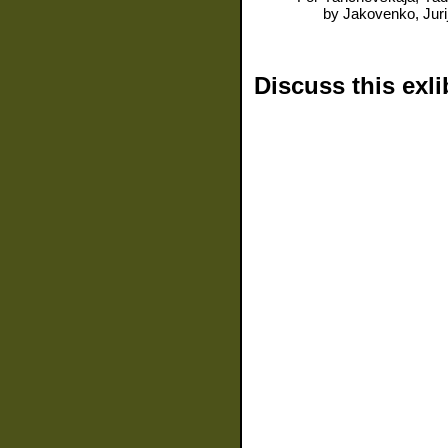
by
Jakovenko, Juri
Discuss this exli