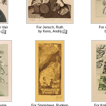
h Van
For
Jensch, Ruth
For
n
by
Kens, Andrij
viga
For
Stanislawa, Rudego
For
Knj