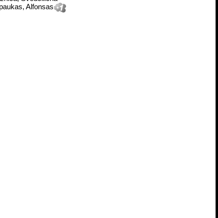
paukas, Alfonsas