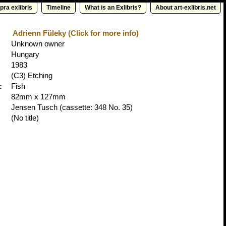
pra exlibris
Timeline
What is an Exlibris?
About art-exlibris.net
Adrienn Füleky (Click for more info)
Unknown owner
Hungary
1983
(C3) Etching
:
Fish
82mm x 127mm
Jensen Tusch
(cassette: 348 No. 35)
(No title)