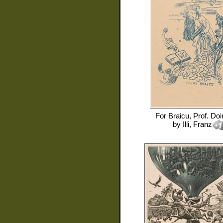
For
Braicu, Prof. Doi
by
Illi, Franz