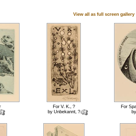
View all as full screen gallery
r
For
V. K., ?
For
Spa
by
Unbekannt, ?
b