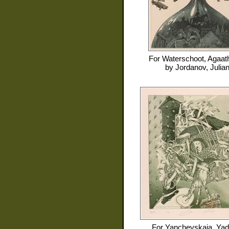
For
Waterschoot, Agaat
by
Jordanov, Julia
For
Yanchevskaja, Yad