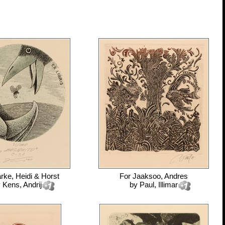
rke, Heidi & Horst
For
Jaaksoo, Andres
y
Kens, Andrij
by
Paul, Illimar