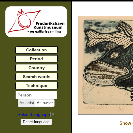
Collection
Period
Country
Search words
Technique
As artist
As owner
Select Language
▼
Show o