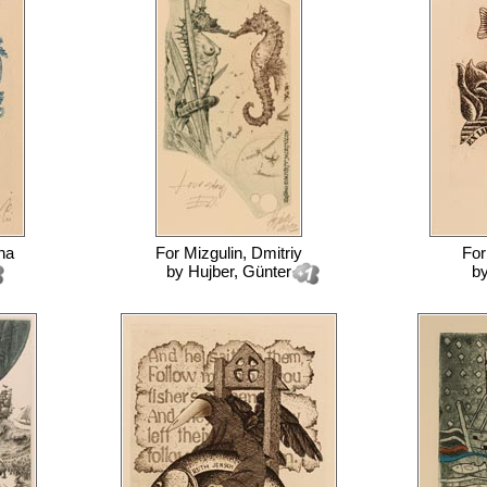
na
For
Mizgulin, Dmitriy
Fo
by
Hujber, Günter
b