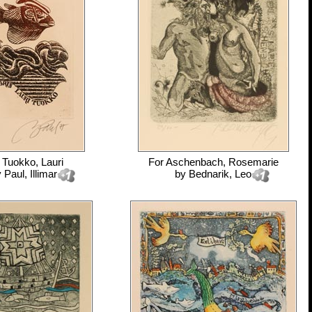
r
Tuokko, Lauri
For
Aschenbach, Rosemarie
y
Paul, Illimar
by
Bednarik, Leo