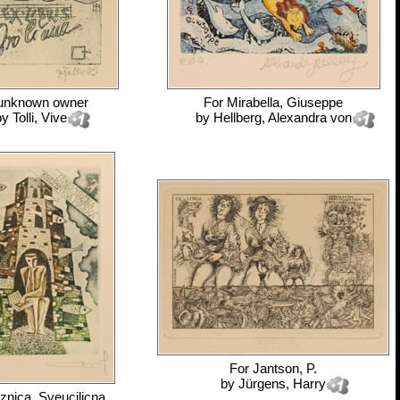
unknown owner
For
Mirabella, Giuseppe
by
Tolli, Vive
by
Hellberg, Alexandra von
For
Jantson, P.
by
Jürgens, Harry
iznica, Sveucilicna