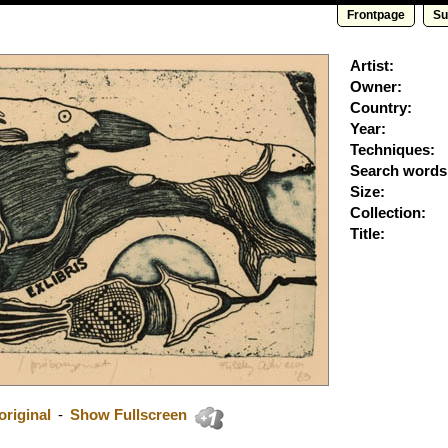
Frontpage
Su
Artist:
Owner:
Country:
Year:
Techniques:
Search words
Size:
Collection:
Title:
riginal
-
Show Fullscreen