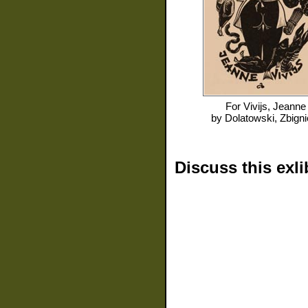
For
Vivijs, Jeanne
by
Dolatowski, Zbign
Discuss this exli