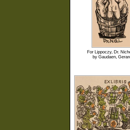
For
Lippoczy, Dr. Nich
by
Gaudaen, Gerar