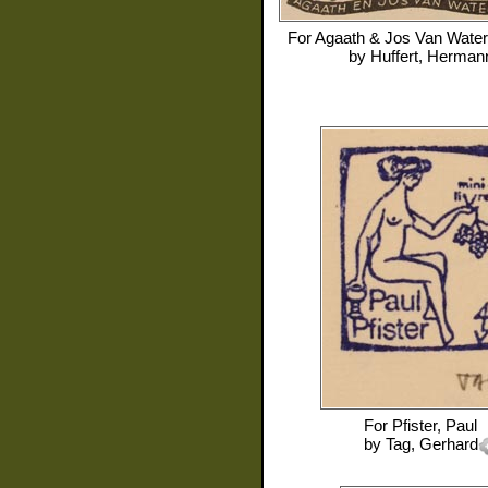
For
Agaath & Jos Van Water
by
Huffert, Herman
For
Pfister, Paul
by
Tag, Gerhard