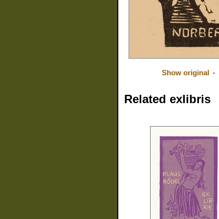
Show original
-
Related exlibris