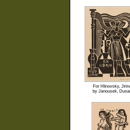
For
Hlinovsky, Jirin
by
Janousek, Dusa