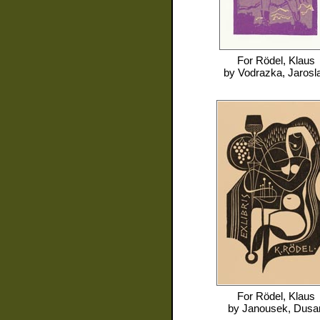
For
Rödel, Klaus
by
Vodrazka, Jarosl
For
Rödel, Klaus
by
Janousek, Dusa