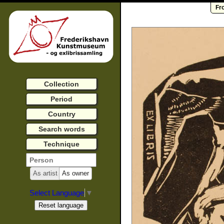
Fr
Collection
Period
Country
Search words
Technique
As artist
As owner
Select Language
▼