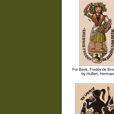
For
Beek, Freddy de Bru
by
Huffert, Herman