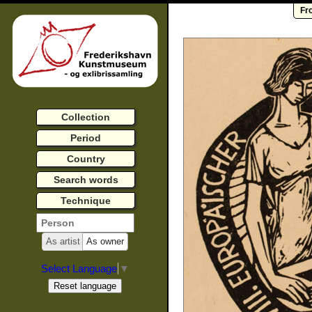
Fr
Collection
Period
Country
Search words
Technique
As artist
As owner
Select Language
▼