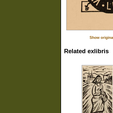
Show origina
Related exlibris