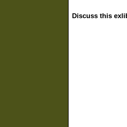
Discuss this exli