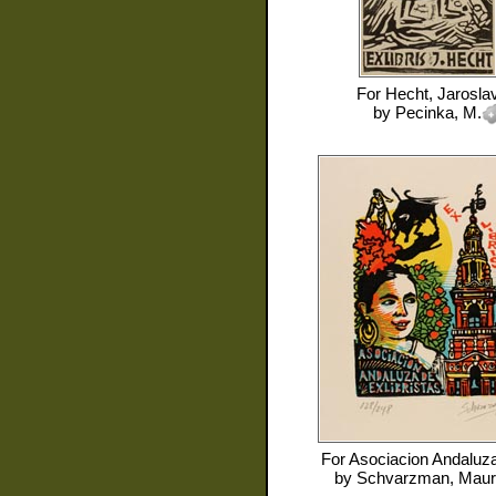
For
Hecht, Jarosla
by
Pecinka, M.
For
Asociacion Andaluza
by
Schvarzman, Mauri