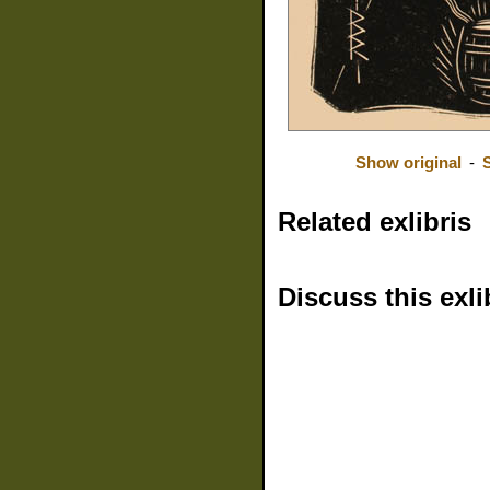
Show original
-
Related exlibris
Discuss this exli