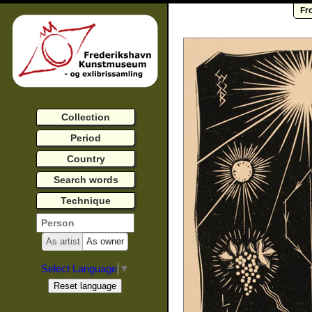
Fr
Collection
Period
Country
Search words
Technique
As artist
As owner
Select Language
▼