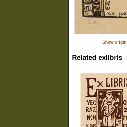
Show origin
Related exlibris