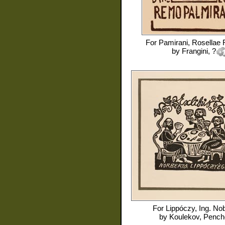
For
Pamirani, Rosellae
by
Frangini, ?
For
Lippóczy, Ing. No
by
Koulekov, Pench