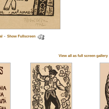
al
-
Show Fullscreen
View all as full screen gallery