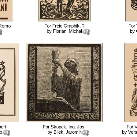
 Remo
For
Freie Graphik, ?
For
by
Florian, Michal
by
bert
For
Skopek, Ing. Jos.
For
V
o
by
Bilek, Jaromir
by
Vers