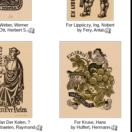
Weber, Werner
For
Lippóczy, Ing. Nobert
Ott, Herbert S.
by
Fery, Antal
an Der Kelen, ?
For
Kruse, Hans
traeten, Raymond
by
Huffert, Hermann