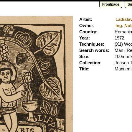
Frontpage
Su
Artist:
Ladislav
Owner:
Ing. Nob
Country:
Romania
Year:
1972
Techniques:
(X1) Wo
Search words:
Man , Re
Size:
100mm 
Collection:
Jensen 
Title:
Mann mi