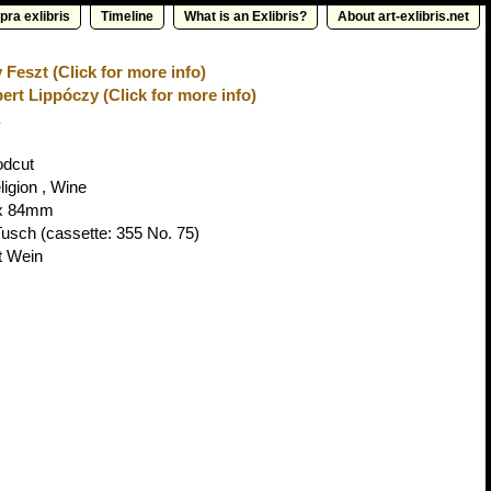
pra exlibris
Timeline
What is an Exlibris?
About art-exlibris.net
 Feszt (Click for more info)
ert Lippóczy (Click for more info)
odcut
ligion , Wine
x 84mm
Tusch
(cassette: 355 No. 75)
t Wein