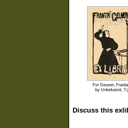
For
Geuner, Franta
by
Unbekannt, ?
Discuss this exli