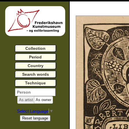
Collection
Period
Country
Search words
Technique
As artist
As owner
Select Language
▼