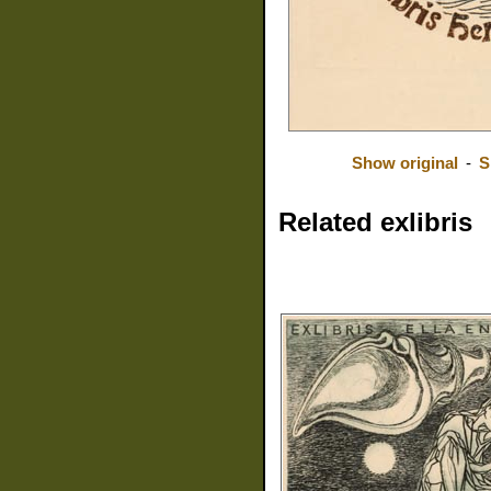
Show original
-
S
Related exlibris