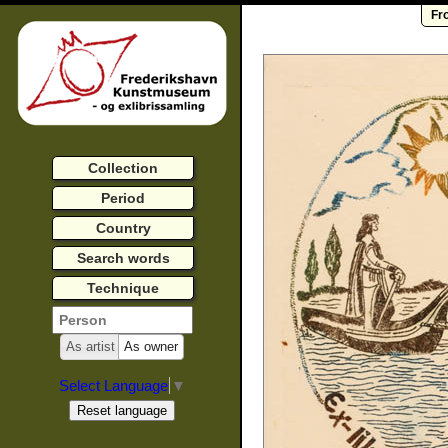
Fr
Collection
Period
Country
Search words
Technique
As artist
As owner
Select Language
▼