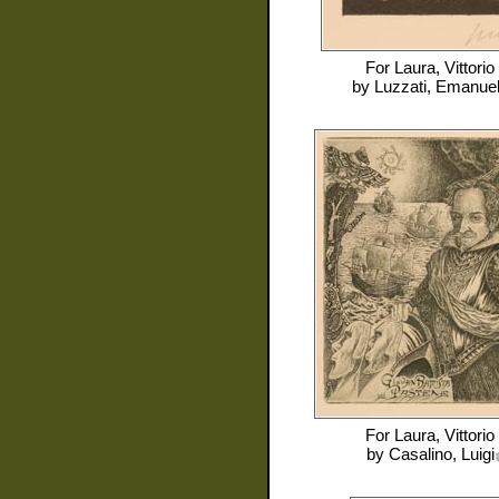
For
Laura, Vittorio
by
Luzzati, Emanue
For
Laura, Vittorio
by
Casalino, Luigi