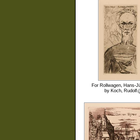
For
Rollwagen, Hans-J
by
Koch, Rudolf