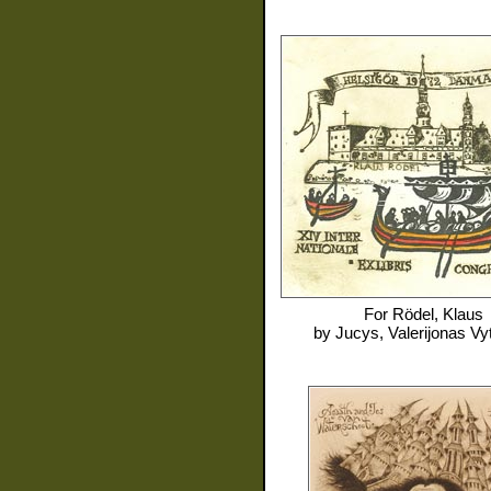
For
Rödel, Klaus
by
Jucys, Valerijonas Vy