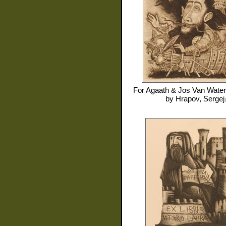
For
Agaath & Jos Van Water
by
Hrapov, Sergej