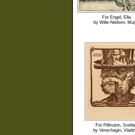
For
Engel, Ella
by
Wille-Nielsen, Mu
For
Pillmann, Svetl
by
Verechagin, Vladi