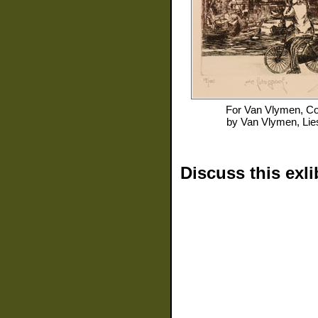
For
Van Vlymen, Co
by
Van Vlymen, Lie
Discuss this exli