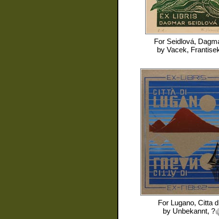
For
Seidlová, Dagm
by
Vacek, Frantise
For
Lugano, Citta d
by
Unbekannt, ?