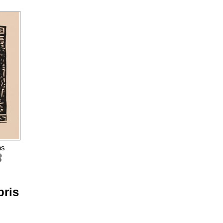
ns
bris