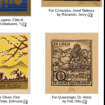
For
Czosnyka, Josef Tadeusz
by
Rozanski, Jerzy
Lugano, Citta di
y
Unbekannt, ?
or
Olsen, Finn
For
Quassinger, Dr. Heinz
Peter, Edmund
by
Feil, Otto