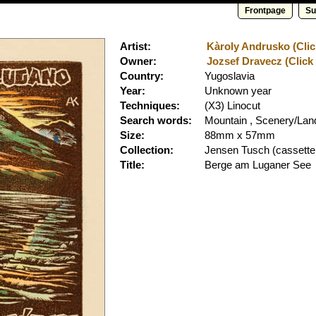
Frontpage
Su
Artist:
Kàroly Andrusko (Clic
Owner:
Jozsef Dravecz (Click 
Country:
Yugoslavia
Year:
Unknown year
Techniques:
(X3) Linocut
Search words:
Mountain , Scenery/La
Size:
88mm x 57mm
Collection:
Jensen Tusch
(cassette
Title:
Berge am Luganer See