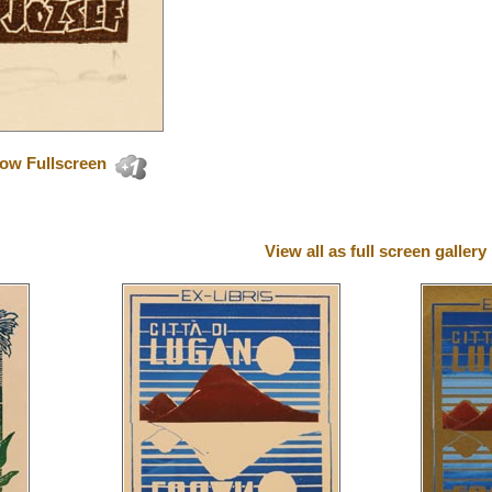
ow Fullscreen
View all as full screen gallery