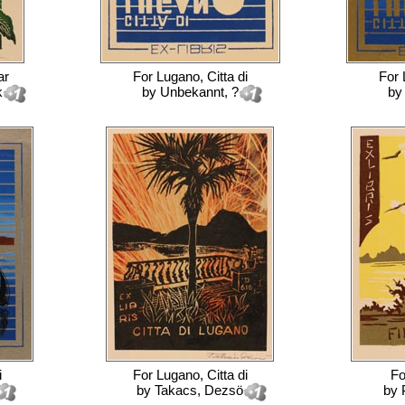
ar
For
Lugano, Citta di
For
k
by
Unbekannt, ?
b
i
For
Lugano, Citta di
F
by
Takacs, Dezsö
by