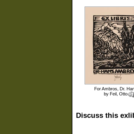
For
Ambros, Dr. Ha
by
Feil, Otto
Discuss this exli