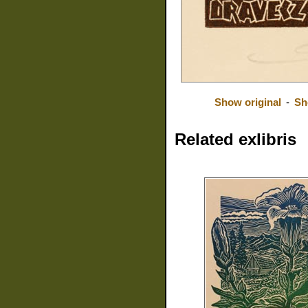
Show original
-
Sh
Related exlibris