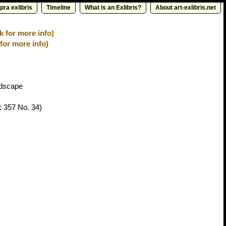
pra exlibris
Timeline
What is an Exlibris?
About art-exlibris.net
k for more info)
for more info)
ndscape
: 357 No. 34)