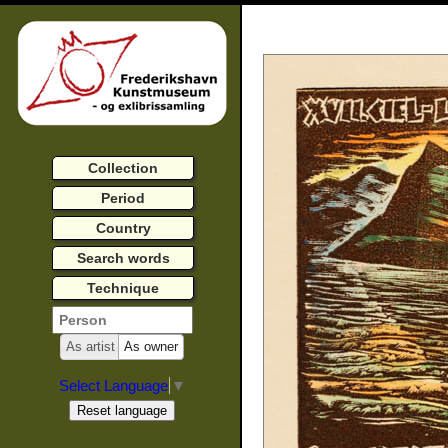
Collection
Period
Country
Search words
Technique
As artist
As owner
Select Language
▼