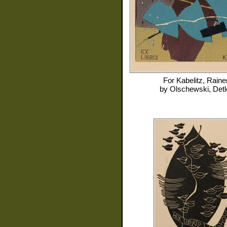
For
Kabelitz, Raine
by
Olschewski, Detl