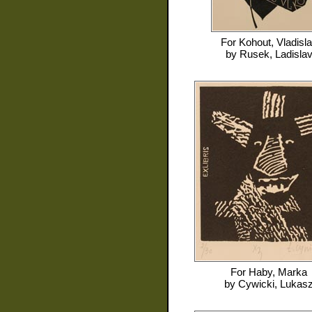
For
Kohout, Vladisl
by
Rusek, Ladisla
For
Haby, Marka
by
Cywicki, Lukas