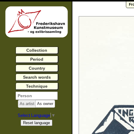
Fr
Collection
Period
Country
Search words
Technique
As artist
As owner
Select Language
▼