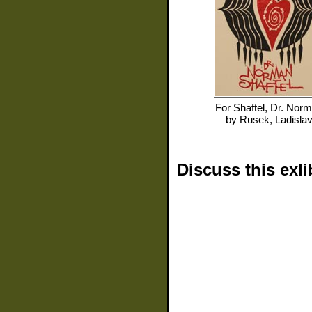
For
Shaftel, Dr. Nor
by
Rusek, Ladisla
Discuss this exli