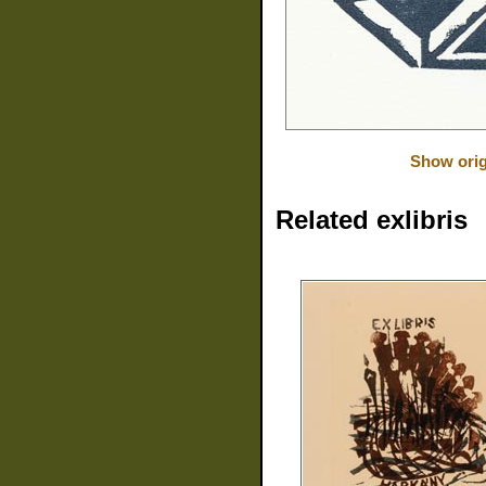
Show orig
Related exlibris