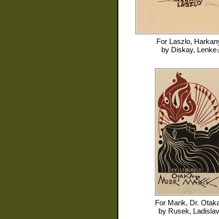
For
Laszlo, Harkan
by
Diskay, Lenke
For
Marik, Dr. Otak
by
Rusek, Ladisla