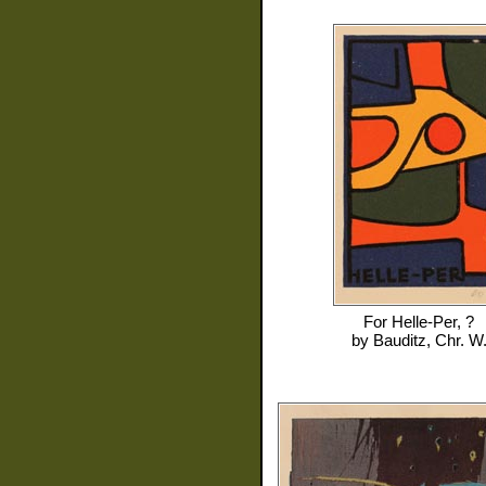
For
Helle-Per, ?
by
Bauditz, Chr. W