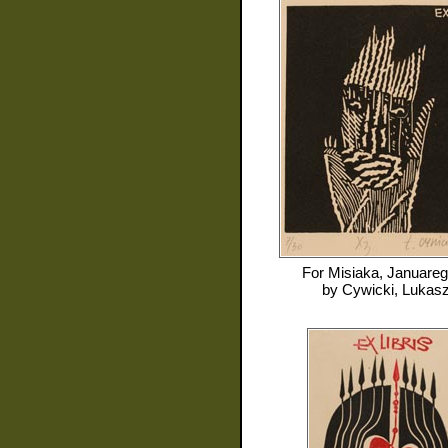
For
Misiaka, Januare
by
Cywicki, Lukas