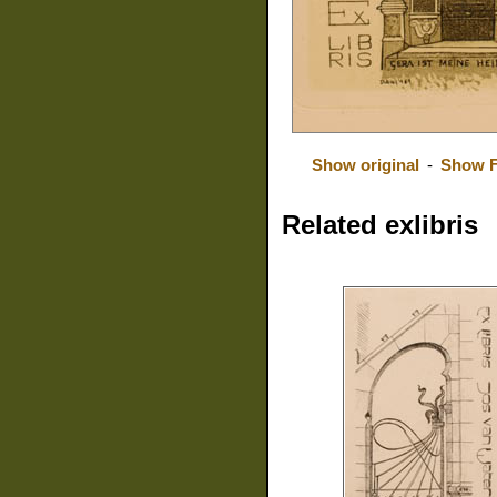
Show original
-
Show F
Related exlibris