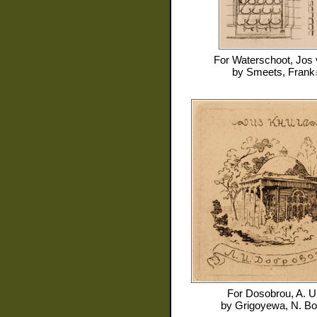
For
Waterschoot, Jos
by
Smeets, Frank
For
Dosobrou, A. U
by
Grigoyewa, N. B