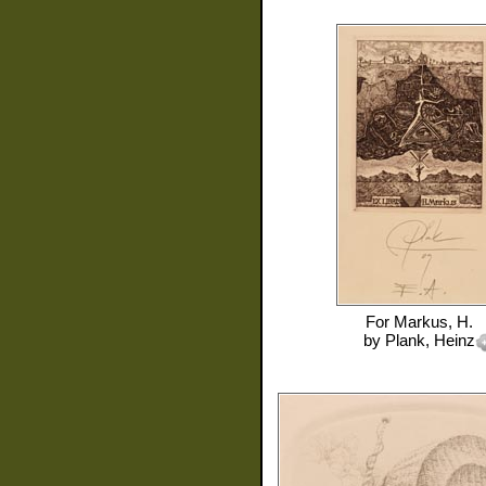
For
Markus, H.
by
Plank, Heinz