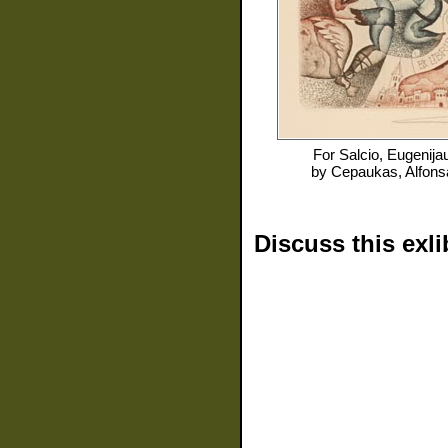
For
Salcio, Eugenija
by
Cepaukas, Alfons
Discuss this exli