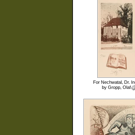
For
Nechwatal, Dr. I
by
Gropp, Olaf