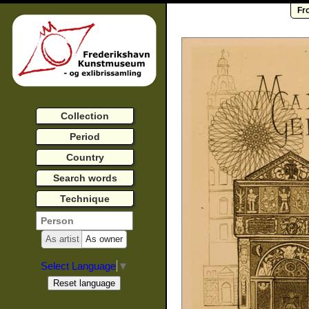
Fr
Collection
Period
Country
Search words
Technique
As artist
As owner
Select Language
▼