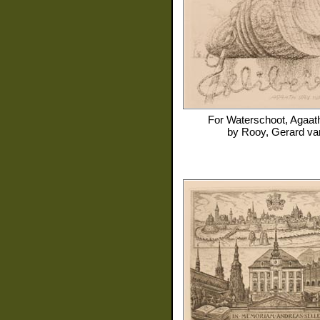
For
Waterschoot, Agaat
by
Rooy, Gerard va