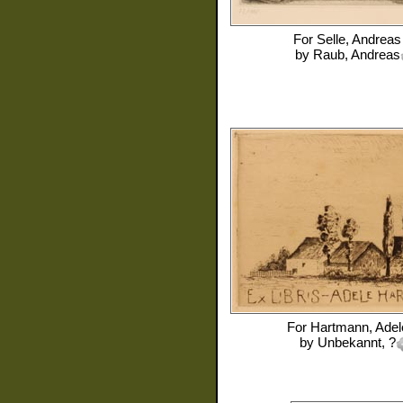
For
Selle, Andreas
by
Raub, Andreas
For
Hartmann, Adel
by
Unbekannt, ?