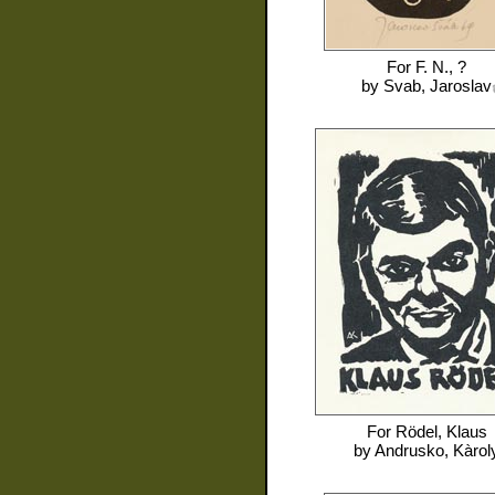
For
F. N., ?
by
Svab, Jaroslav
For
Rödel, Klaus
by
Andrusko, Kàrol