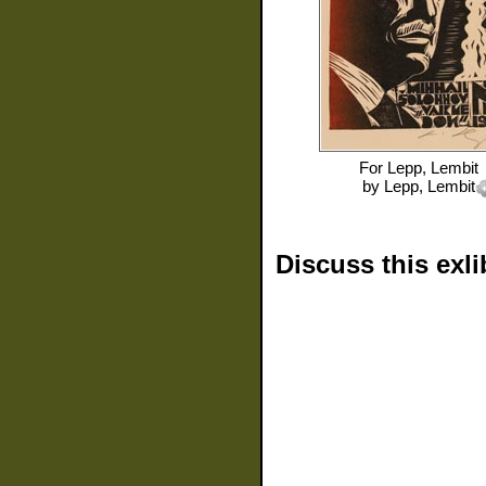
For
Lepp, Lembit
by
Lepp, Lembit
Discuss this exli