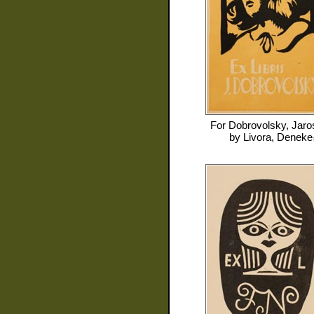
For
Dobrovolsky, Jaro
by
Livora, Deneke