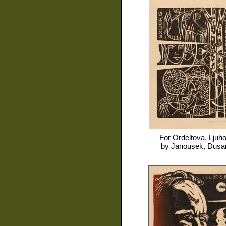
For
Ordeltova, Ljuh
by
Janousek, Dusa