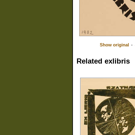
Show original
-
Related exlibris