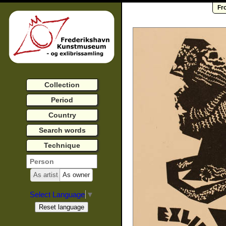
Fr
Collection
Period
Country
Search words
Technique
As artist
As owner
Select Language
▼