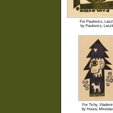
For
Paulovics, Lasz
by
Paulovics, Laszl
For
Tichy, Vladimir
by
Houra, Miroslav