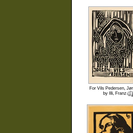
For
Vils Pedersen, Jø
by
Illi, Franz