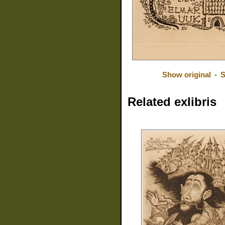
Show original
-
S
Related exlibris