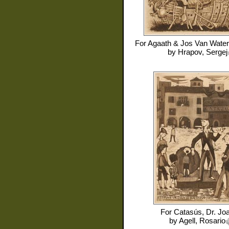
For
Agaath & Jos Van Water
by
Hrapov, Sergej
For
Catasús, Dr. Jo
by
Agell, Rosario