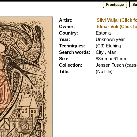
Frontpage
Su
Artist:
Silvi Väljal (Click 
Owner:
Elmar Vuk (Click fo
Country:
Estonia
Year:
Unknown year
Techniques:
(C3) Etching
Search words:
City , Man
Size:
88mm x 61mm
Collection:
Jensen Tusch
(casse
Title:
(No title)