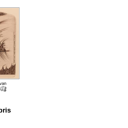
 van
bris