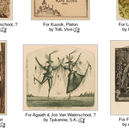
schoot, ?
For
Kuusik, Platon
For
L
by
Tolli, Vive
by
For
Agaath & Jos Van Waterschoot, ?
an
For
F
by
Tjukanow, S.K.
by