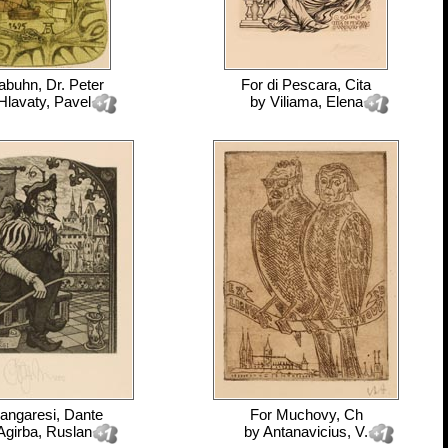
abuhn, Dr. Peter
For
di Pescara, Cita
Hlavaty, Pavel
by
Viliama, Elena
angaresi, Dante
For
Muchovy, Ch
Agirba, Ruslan
by
Antanavicius, V.