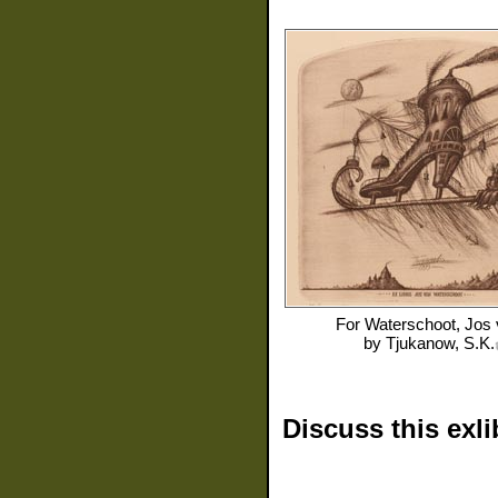
For
Waterschoot, Jos
by
Tjukanow, S.K.
Discuss this exli