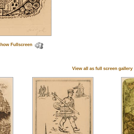
how Fullscreen
View all as full screen gallery