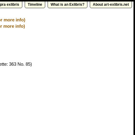
pra exlibris
Timeline
What is an Exlibris?
About art-exlibris.net
for more info)
r more info)
tte: 363 No. 85)