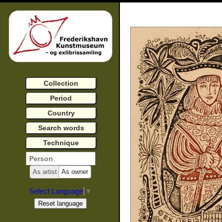
Collection
Period
Country
Search words
Technique
As artist
As owner
Select Language
▼