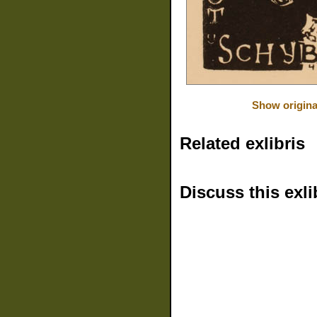
Show origina
Related exlibris
Discuss this exli