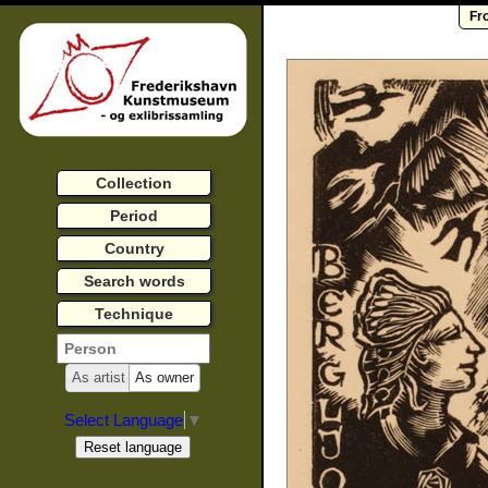
Fr
Collection
Period
Country
Search words
Technique
As artist
As owner
Select Language
▼