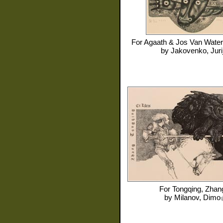
For
Agaath & Jos Van Water
by
Jakovenko, Juri
For
Tongqing, Zhan
by
Milanov, Dimo