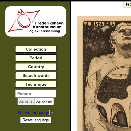
Fr
Collection
Period
Country
Search words
Technique
As artist
As owner
Select Language
▼