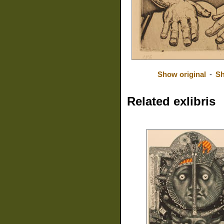
Show original
-
Sh
Related exlibris