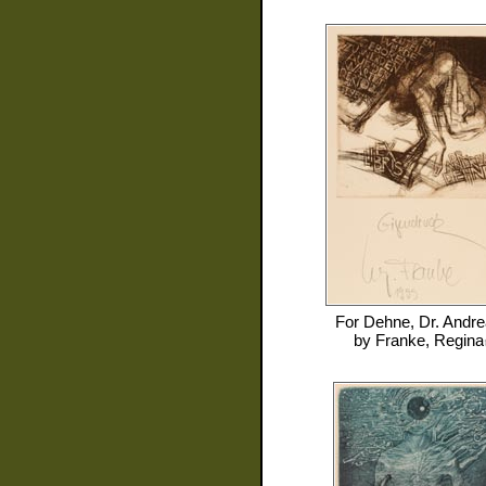
For
Dehne, Dr. Andr
by
Franke, Regina