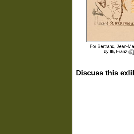
For
Bertrand, Jean-Ma
by
Illi, Franz
Discuss this exli