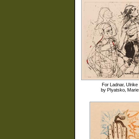
For
Ladnar, Ulrike
by
Plyatsko, Marie