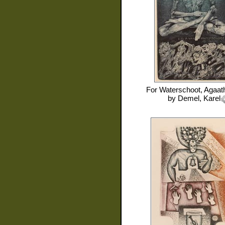
For
Waterschoot, Agaat
by
Demel, Karel