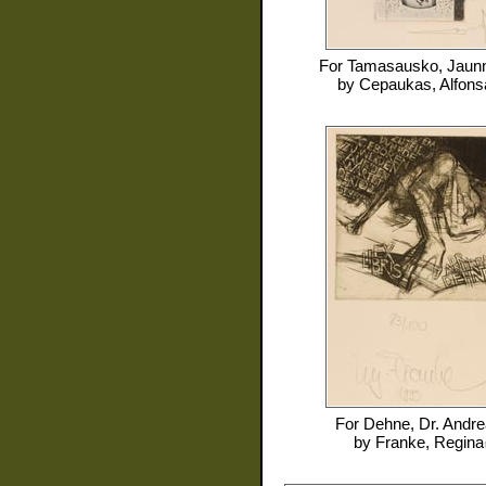
For
Tamasausko, Jaun
by
Cepaukas, Alfons
For
Dehne, Dr. Andr
by
Franke, Regina