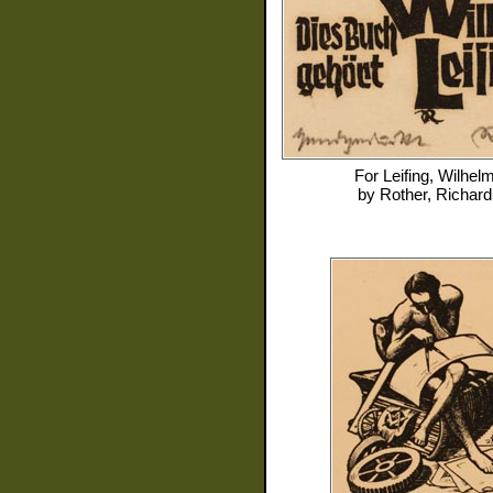
For
Leifing, Wilhel
by
Rother, Richard