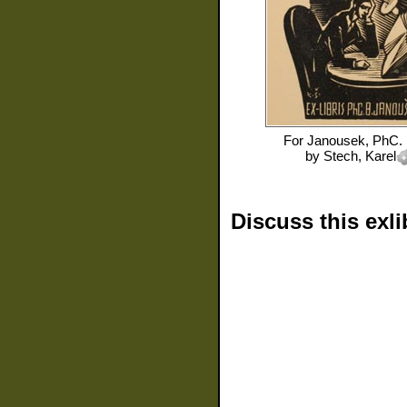
For
Janousek, PhC. 
by
Stech, Karel
Discuss this exli