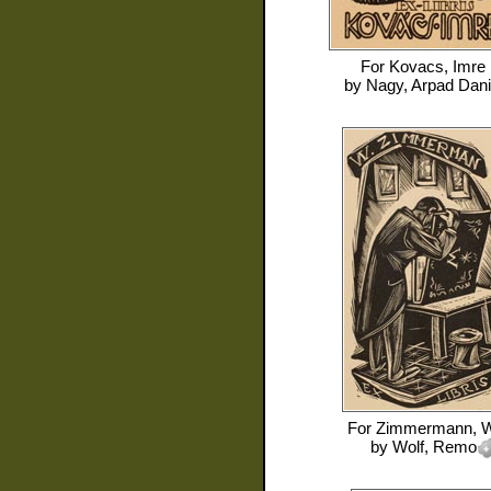
For
Kovacs, Imre
by
Nagy, Arpad Dani
For
Zimmermann, W
by
Wolf, Remo