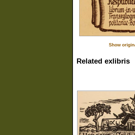
Show origin
Related exlibris