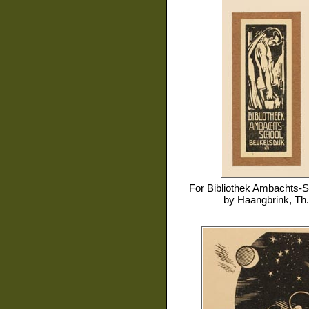
For
Bibliothek Ambachts-S
by
Haangbrink, Th.