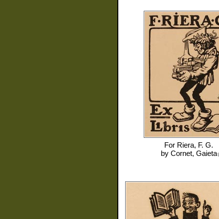
For
Riera, F. G.
by
Cornet, Gaieta