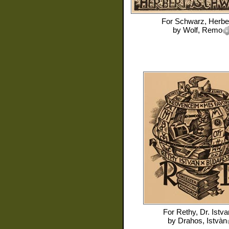
For
Schwarz, Herbe
by
Wolf, Remo
For
Rethy, Dr. Istva
by
Drahos, Istvàn