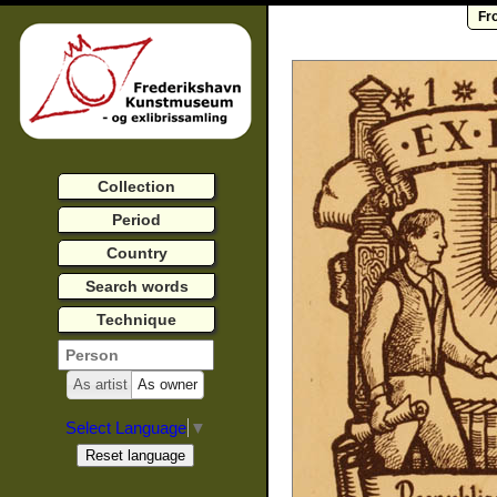
Fr
Collection
Period
Country
Search words
Technique
As artist
As owner
Select Language
▼