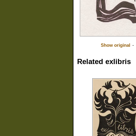
Show original
-
Related exlibris