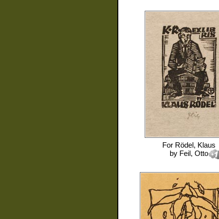
For
Rödel, Klaus
by
Feil, Otto