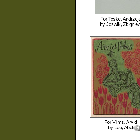
For
Teske, Andrzej
by
Jozwik, Zbignie
For
Vilms, Arvid
by
Lee, Abel