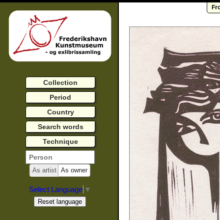
Fr
Collection
Period
Country
Search words
Technique
As artist
As owner
Select Language
▼