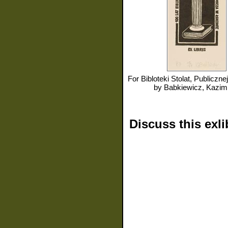
For
Bibloteki Stolat, Publicznej im Henryka Sienki
by
Babkiewicz, Kazim
Discuss this exli