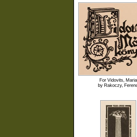
For
Vidovits, Maria
by
Rakoczy, Feren