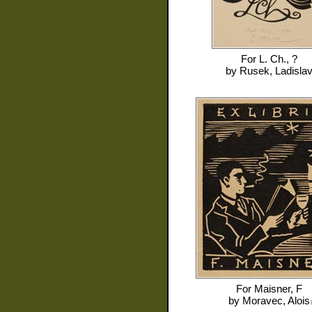
For
L. Ch., ?
by
Rusek, Ladisla
For
Maisner, F
by
Moravec, Alois