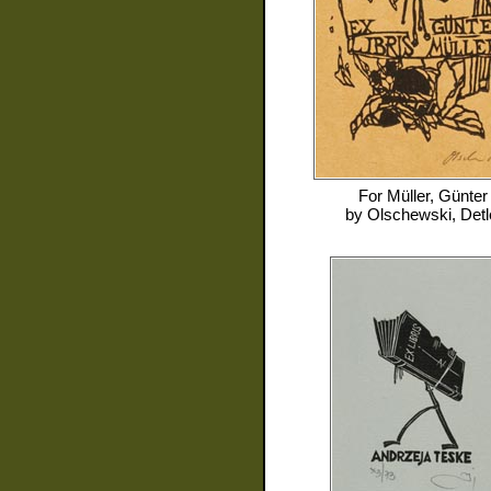
For
Müller, Günter
by
Olschewski, Detl