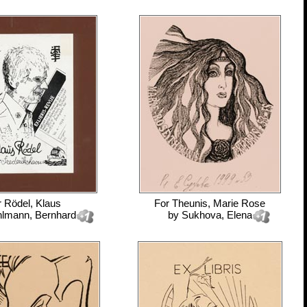
r
Rödel, Klaus
For
Theunis, Marie Rose
lmann, Bernhard
by
Sukhova, Elena