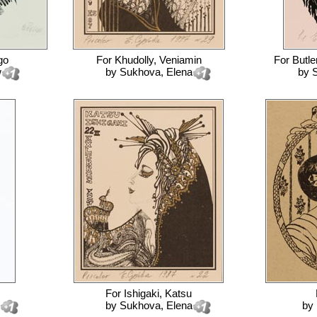
go
For
Khudolly, Veniamin
For
Butler
w
by
Sukhova, Elena
by
S
For
Ishigaki, Katsu
by
Sukhova, Elena
by