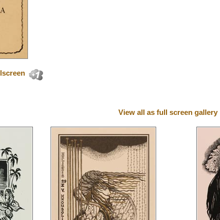
lscreen
View all as full screen gallery