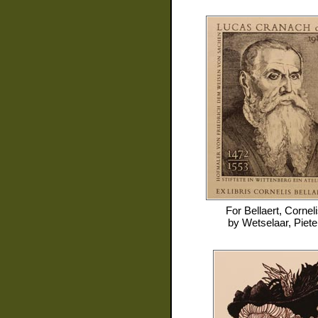
For
Bellaert, Cornel
by
Wetselaar, Piete