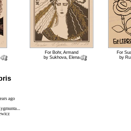
For
Bohr, Armand
For
Sua
by
Sukhova, Elena
by
Rub
bris