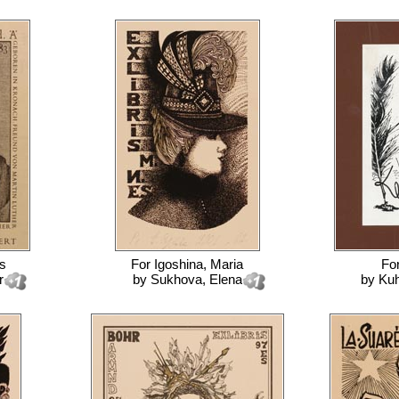
is
For
Igoshina, Maria
Fo
r
by
Sukhova, Elena
by
Kuh