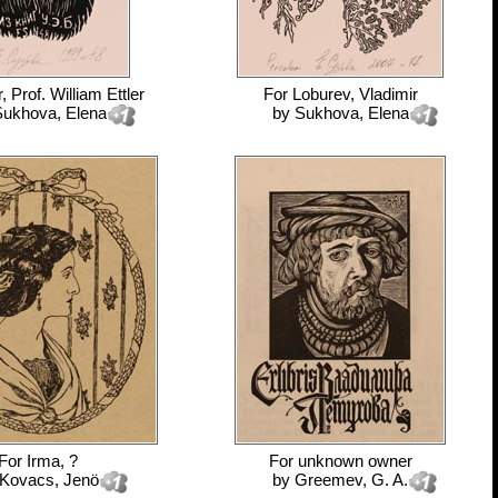
, Prof. William Ettler
For
Loburev, Vladimir
ukhova, Elena
by
Sukhova, Elena
For
Irma, ?
For
unknown owner
Kovacs, Jenö
by
Greemev, G. A.