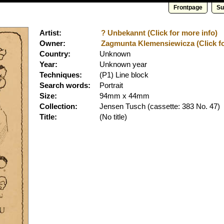
Frontpage
Su
Artist:
? Unbekannt (Click for more info)
Owner:
Zagmunta Klemensiewicza (Click fo
Country:
Unknown
Year:
Unknown year
Techniques:
(P1) Line block
Search words:
Portrait
Size:
94mm x 44mm
Collection:
Jensen Tusch
(cassette: 383 No. 47)
Title:
(No title)