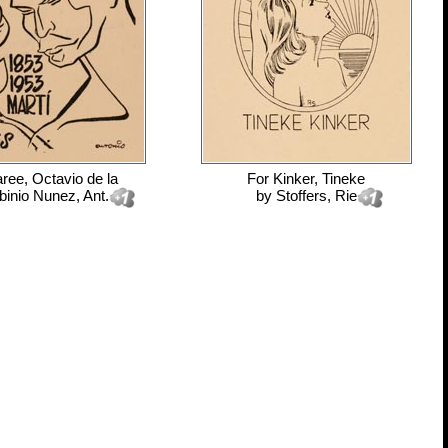
ree, Octavio de la
For
Kinker, Tineke
inio Nunez, Ant.
by
Stoffers, Rie