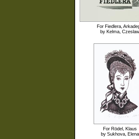
For
Fiedlera, Arkade
by
Kelma, Czesla
For
Rödel, Klaus
by
Sukhova, Elena