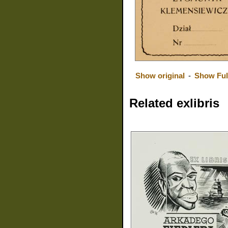
Show original
-
Show Ful
Related exlibris