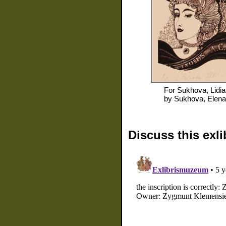
For
Sukhova, Lidia
by
Sukhova, Elena
Discuss this exli