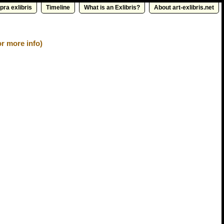
pra exlibris
Timeline
What is an Exlibris?
About art-exlibris.net
r more info)