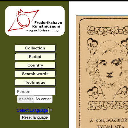
Collection
Period
Country
Search words
Technique
As artist
As owner
Select Language
▼