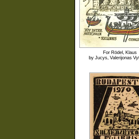
For
Rödel, Klaus
by
Jucys, Valerijonas Vy