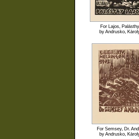
For
Lajos, Palásth
by
Andrusko, Kàrol
For
Semsey, Dr. And
by
Andrusko, Kàrol