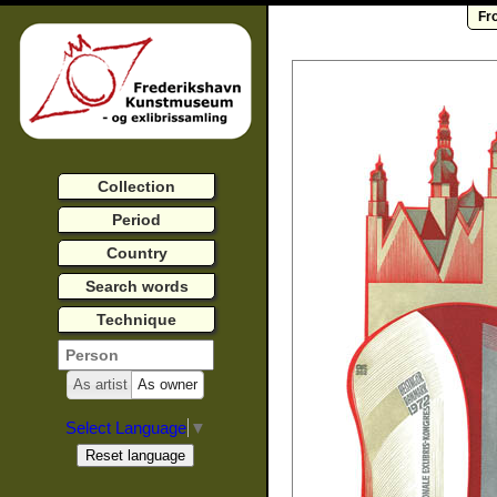
Fr
Collection
Period
Country
Search words
Technique
As artist
As owner
Select Language
▼