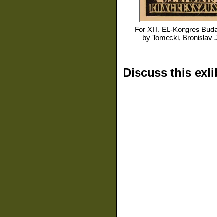
For
XIII. EL-Kongres Buda
by
Tomecki, Bronislav 
Discuss this exli