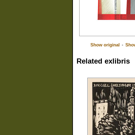
Show original
-
Show
Related exlibris