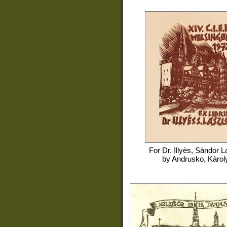
For
Dr. Illyès, Sàndor L
by
Andrusko, Kàrol