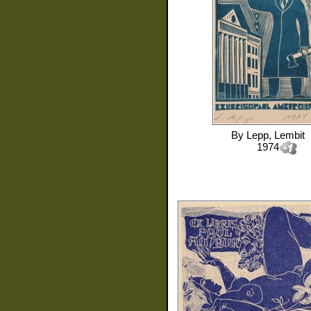
By
Lepp, Lembit
1974