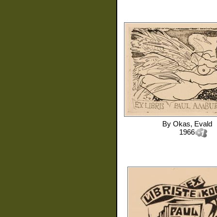
By
Okas, Evald
1966