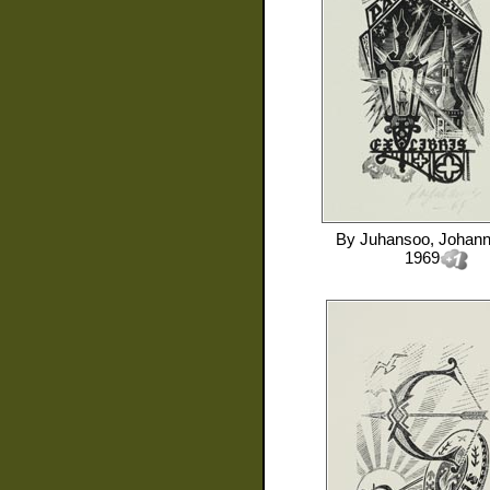
By
Juhansoo, Johan
1969