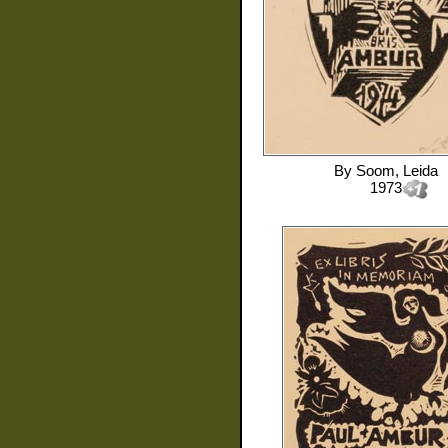
By
Soom, Leida
1973