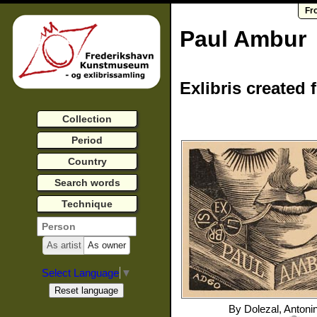
Fr
Paul Ambur
Exlibris created 
Collection
Period
Country
Search words
Technique
As artist
As owner
Select Language
▼
By
Dolezal, Antoni