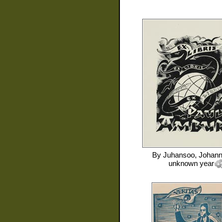
By
Juhansoo, Johan
unknown year