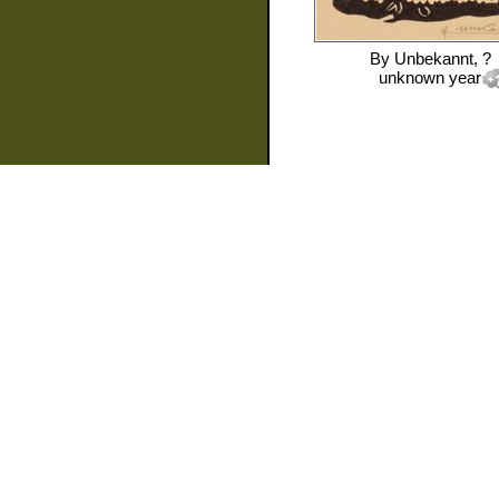
By
Unbekannt, ?
unknown year