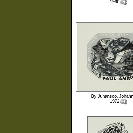
1960
By
Juhansoo, Johan
1972