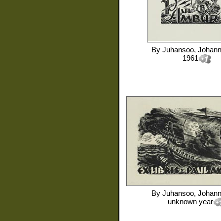
By
Juhansoo, Johan
1961
By
Juhansoo, Johan
unknown year