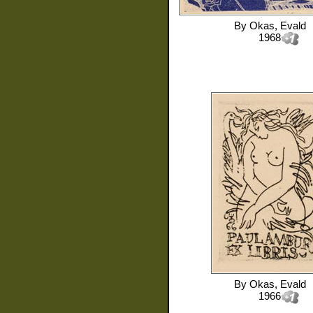
By
Okas, Evald
1968
By
Okas, Evald
1966