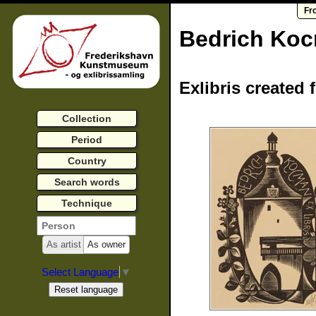
Fr
Bedrich Ko
Exlibris created 
Collection
Period
Country
Search words
Technique
As artist
As owner
Select Language
▼