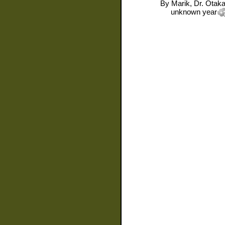
By
Marik, Dr. Otaka
unknown year