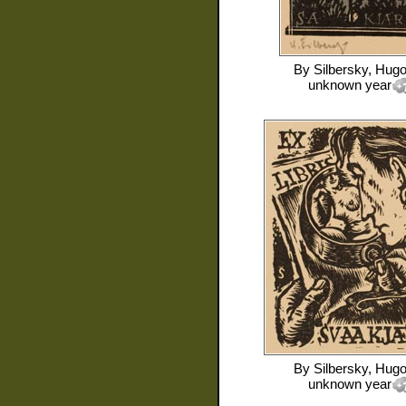
By
Silbersky, Hug
unknown year
By
Silbersky, Hug
unknown year