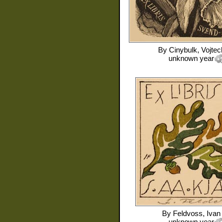
By
Cinybulk, Vojtec
unknown year
By
Feldvoss, Ivan
unknown year