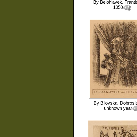
By
Belohlavek, Franti
1959
By
Bilovska, Dobrosl
unknown year