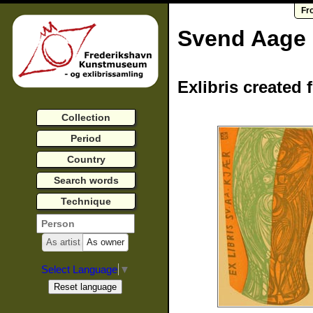
Fr
Svend Aage
Exlibris created 
Collection
Period
Country
Search words
Technique
As artist
As owner
Select Language
▼