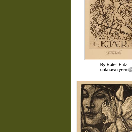
By
Bötel, Fritz
unknown year