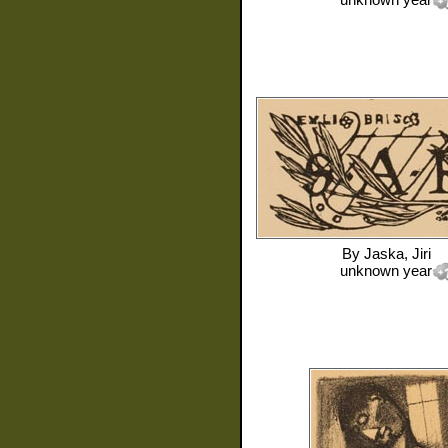
By
Jaska, Jiri
unknown year