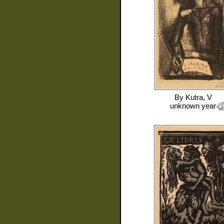
By
Kutra, V
unknown year