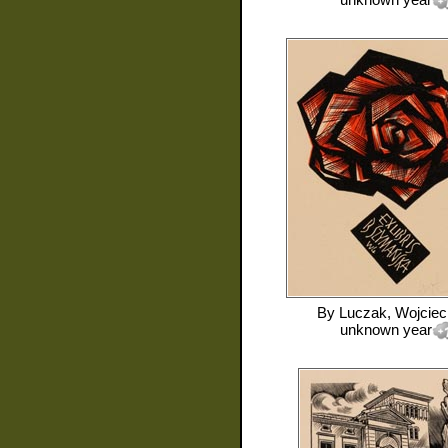
By
Luczak, Wojciec
unknown year