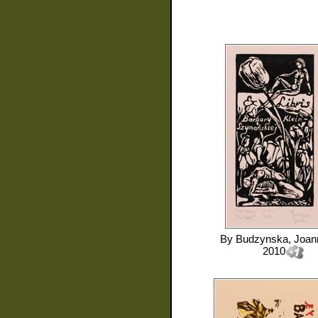
By
Budzynska, Joan
2010