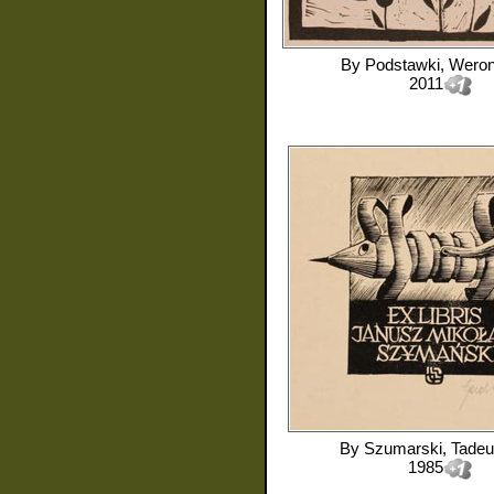
By
Podstawki, Weron
2011
By
Szumarski, Tade
1985