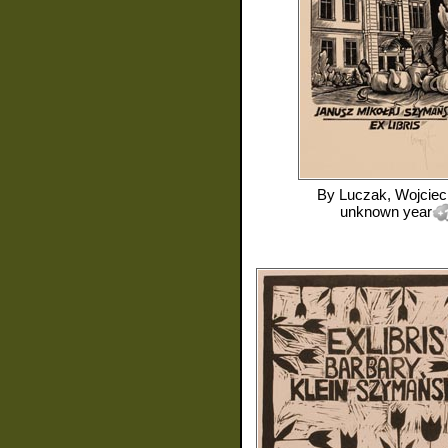
By
Luczak, Wojciec
unknown year