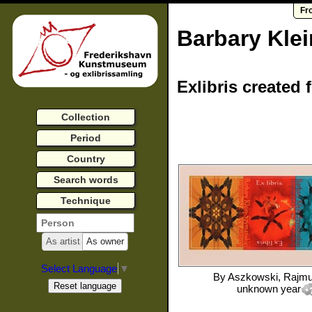
Fr
Barbary Kle
Exlibris created 
Collection
Period
Country
Search words
Technique
As artist
As owner
Select Language
▼
By
Aszkowski, Rajm
unknown year