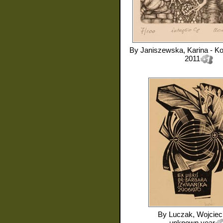
By
Janiszewska, Karina - K
2011
By
Luczak, Wojciec
unknown year