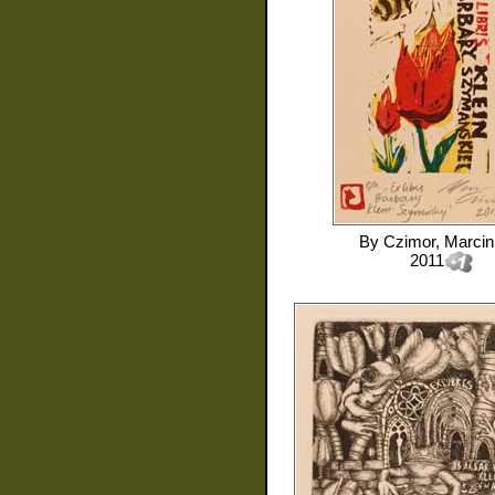
By
Czimor, Marcin
2011