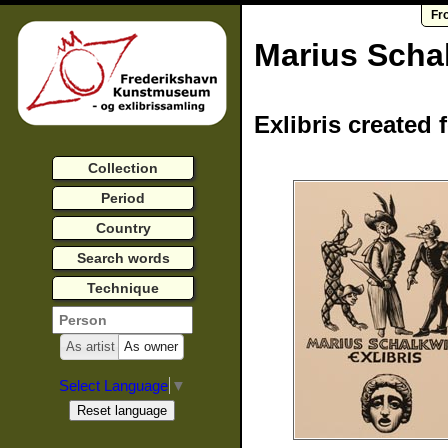
Fr
Marius Scha
Exlibris created 
Collection
Period
Country
Search words
Technique
As artist
As owner
Select Language
▼