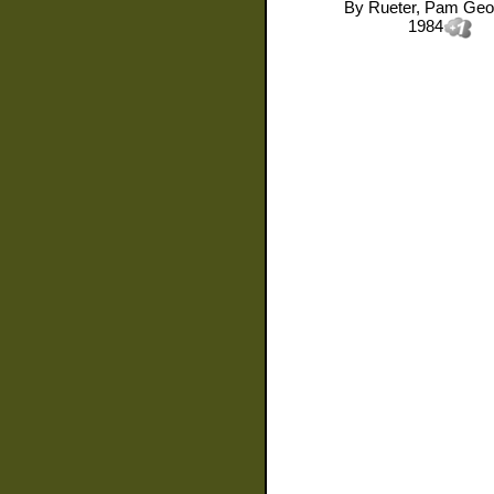
By
Rueter, Pam Geo
1984