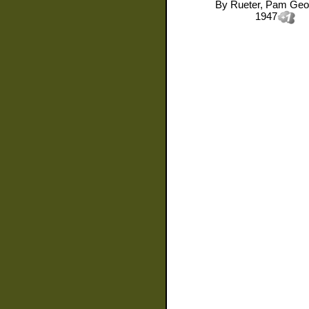
By
Rueter, Pam Geo
1947