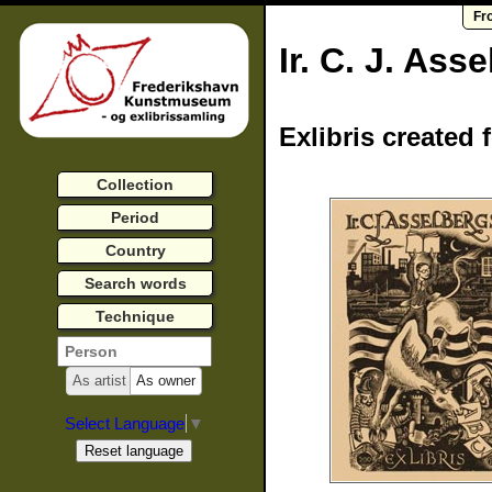
Fr
Ir. C. J. Ass
Exlibris created 
Collection
Period
Country
Search words
Technique
As artist
As owner
Select Language
▼