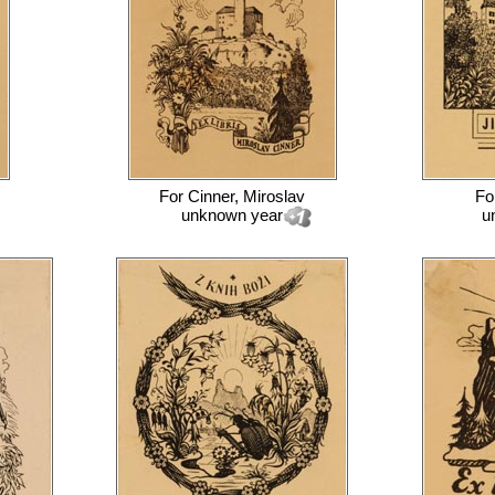
For
Cinner, Miroslav
Fo
unknown year
u