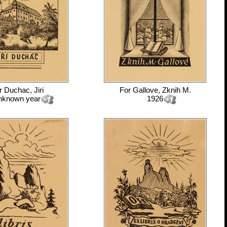
r
Duchac, Jiri
For
Gallove, Zknih M.
nknown year
1926