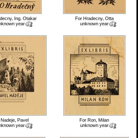
decny, Ing. Otakar
For
Hradecny, Otta
nknown year
unknown year
r
Nadeje, Pavel
For
Ron, Milan
nknown year
unknown year