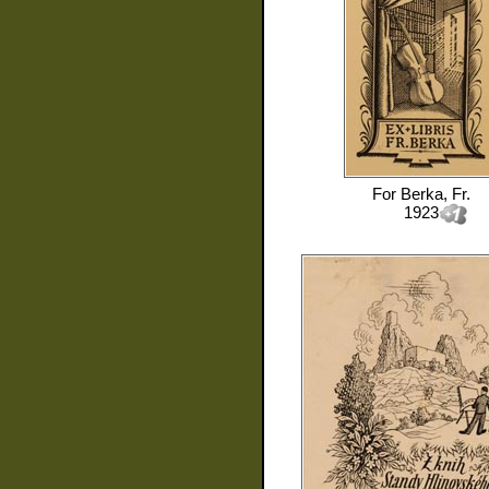
For
Berka, Fr.
1923