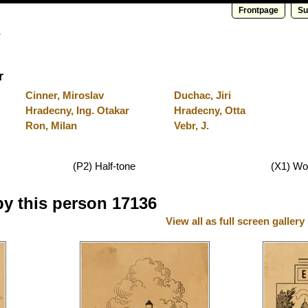
Frontpage
Su
y
r
Cinner, Miroslav
Duchac, Jiri
Hradecny, Ing. Otakar
Hradecny, Otta
Ron, Milan
Vebr, J.
(P2) Half-tone
(X1) Wo
by this person 17136
View all as full screen gallery