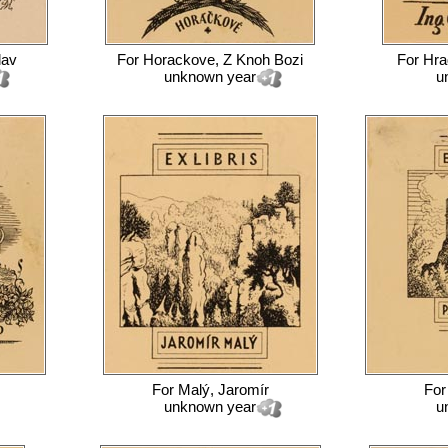
lav
For
Horackove, Z Knoh Bozi
For
Hra
unknown year
u
For
Malý, Jaromír
Fo
unknown year
u