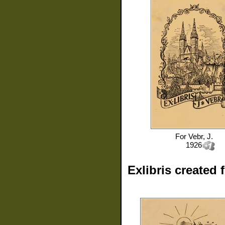
For
Vebr, J.
1926
Exlibris created 