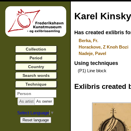
Karel Kinsk
Has created exlibris fo
Berka, Fr.
Horackove, Z Knoh Bozi
Collection
Nadeje, Pavel
Period
Using techniques
Country
(P1) Line block
Search words
Technique
Exlibris created 
As artist
As owner
Select Language
▼