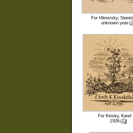
For
Hlinovsky, Stanis
unknown year
For
Kinsky, Karel
1926