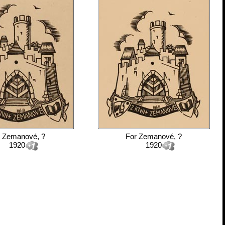
r
Zemanové, ?
For
Zemanové, ?
1920
1920