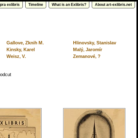
pra exlibris
Timeline
What is an Exlibris?
About art-exlibris.net
Gallove, Zknih M.
Hlinovsky, Stanislav
Kinsky, Karel
Malý, Jaromír
Weisz, V.
Zemanové, ?
odcut