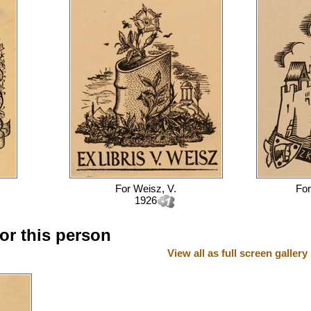
For
Weisz, V.
Fo
1926
for this person
View all as full screen gallery