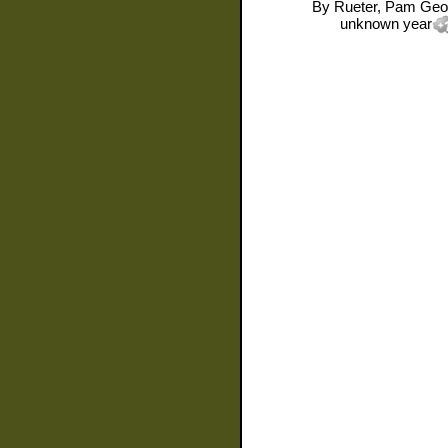
By
Rueter, Pam Geo
unknown year