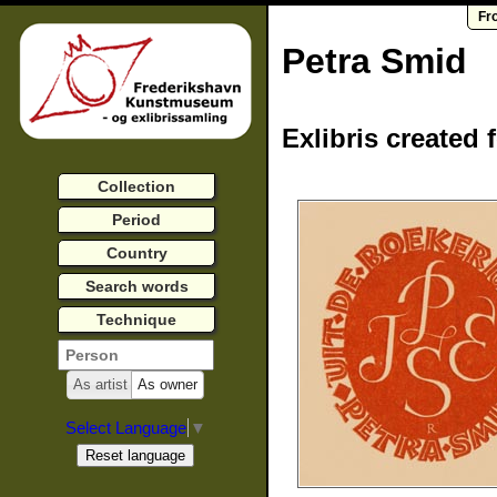
Fr
Petra Smid
Exlibris created 
Collection
Period
Country
Search words
Technique
As artist
As owner
Select Language
▼