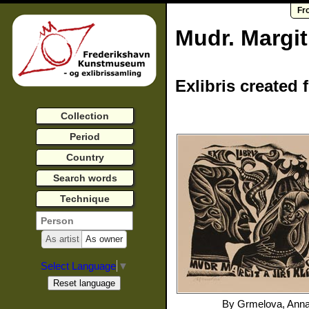
Fr
Mudr. Margi
Exlibris created 
Collection
Period
Country
Search words
Technique
As artist
As owner
Select Language
▼
By
Grmelova, Ann