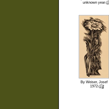
unknown year
By
Weiser, Josef
1972