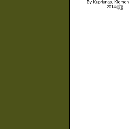
By
Kupriunas, Kleme
2014