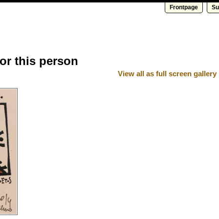
Frontpage
Su
for this person
View all as full screen gallery