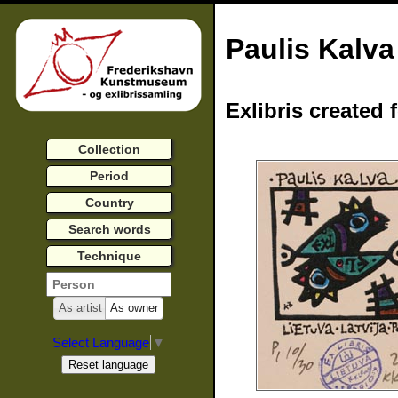
Paulis Kalva
Exlibris created 
Collection
Period
Country
Search words
Technique
As artist
As owner
Select Language
▼