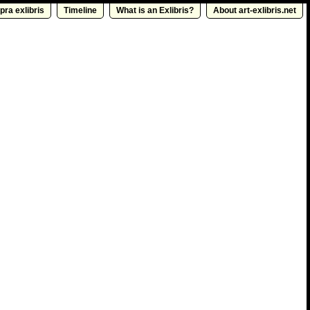
pra exlibris
Timeline
What is an Exlibris?
About art-exlibris.net