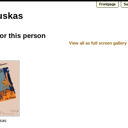
Frontpage
Su
uskas
for this person
View all as full screen gallery
nsas