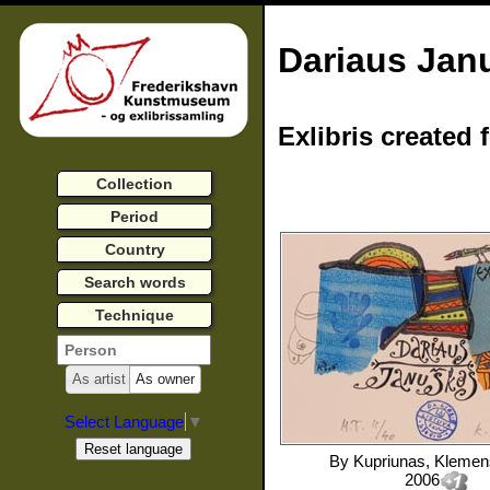
Dariaus Jan
Exlibris created 
Collection
Period
Country
Search words
Technique
As artist
As owner
Select Language
▼
By
Kupriunas, Kleme
2006