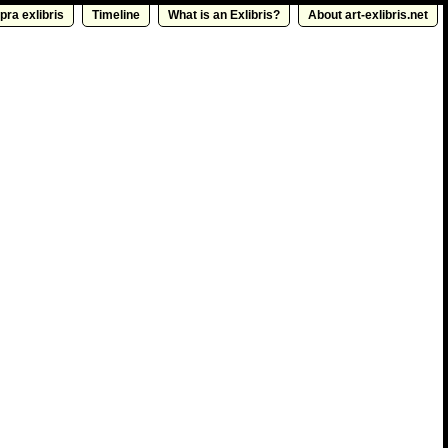
pra exlibris
Timeline
What is an Exlibris?
About art-exlibris.net