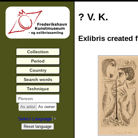
? V. K.
Exlibris created 
Collection
Period
Country
Search words
Technique
As artist
As owner
Select Language
▼