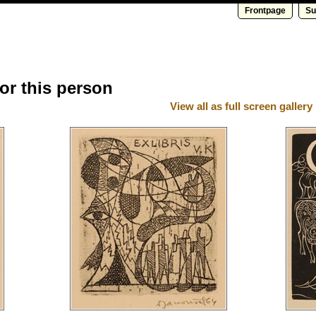
Frontpage
Su
for this person
View all as full screen gallery