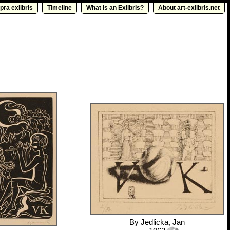
pra exlibris
Timeline
What is an Exlibris?
About art-exlibris.net
By
Jedlicka, Jan