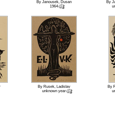
By
Janousek, Dusan
By
J
1964
u
v
By
Rusek, Ladislav
By
R
unknown year
u