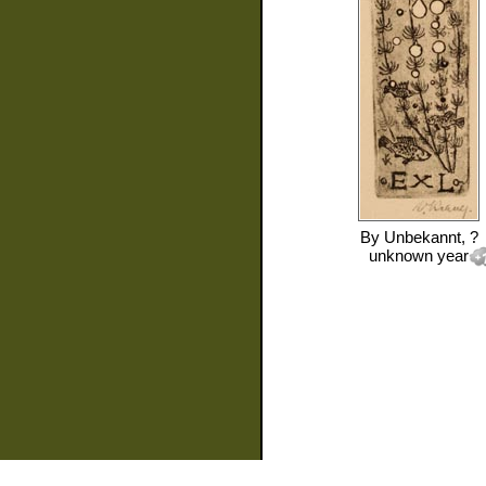
By
Unbekannt, ?
unknown year