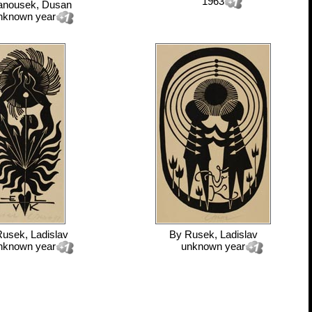
1963
anousek, Dusan
nknown year
usek, Ladislav
By
Rusek, Ladislav
nknown year
unknown year