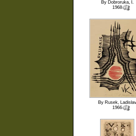
By
Dobroruka, I.
1968
By
Rusek, Ladisla
1966