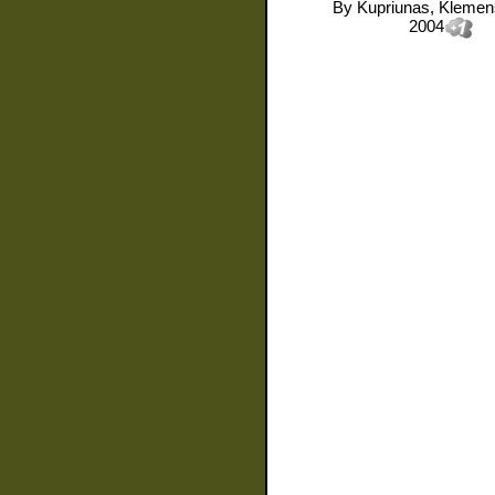
By
Kupriunas, Kleme
2004