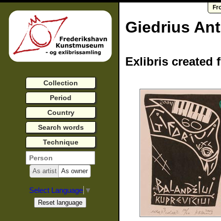
Fr
Giedrius An
Exlibris created 
Collection
Period
Country
Search words
Technique
As artist
As owner
Select Language
▼