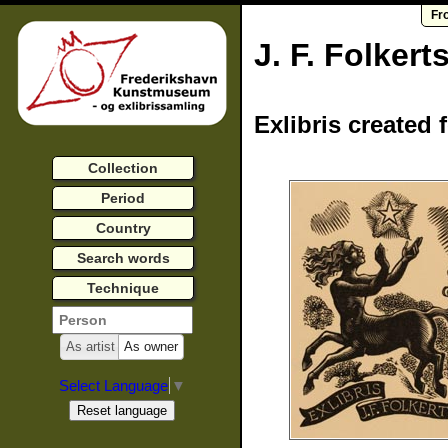
Fr
J. F. Folkert
Exlibris created 
Collection
Period
Country
Search words
Technique
As artist
As owner
Select Language
▼