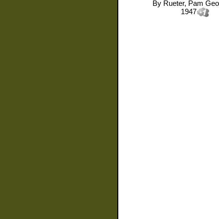
By
Rueter, Pam Geo
1947