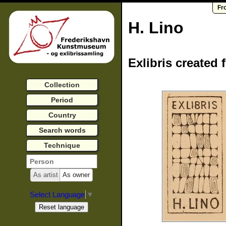
Fr
H. Lino
Exlibris created 
Collection
Period
Country
Search words
Technique
As artist
As owner
Select Language
▼