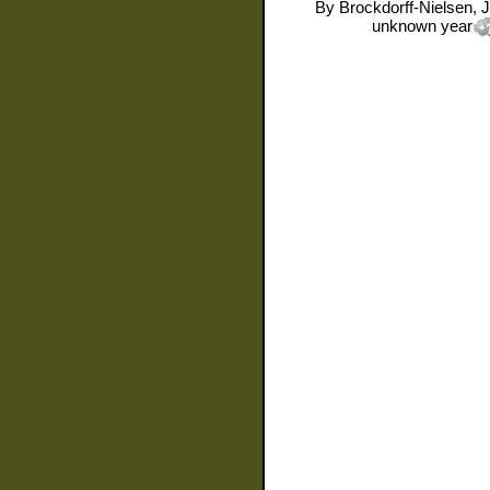
By
Brockdorff-Nielsen, 
unknown year