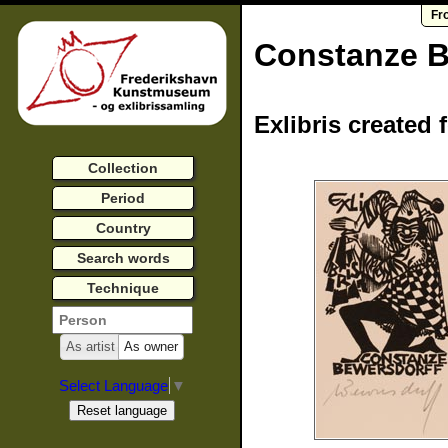
Fr
Constanze B
Exlibris created 
Collection
Period
Country
Search words
Technique
As artist
As owner
Select Language
▼