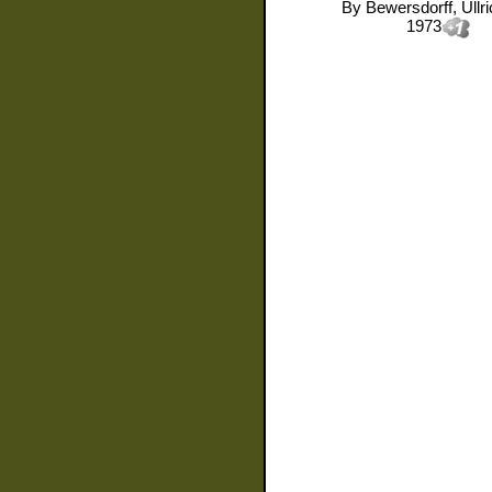
By
Bewersdorff, Ullr
1973