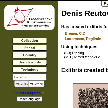
Fr
Denis Reut
Has created exlibris fo
Bremer, C.D
Lattermann, Reglinde
Collection
Using techniques
Period
(C3) Etching
Country
(M.T.) Mixed technique
Search words
Exlibris created 
Technique
As artist
As owner
Select Language
▼