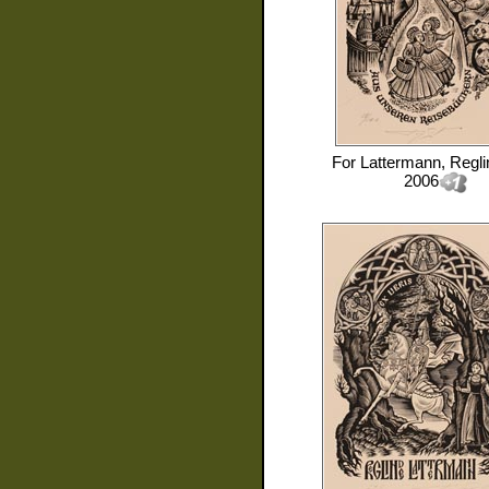
For
Lattermann, Regli
2006