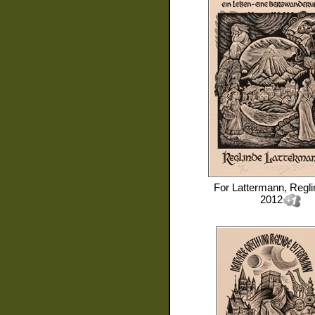
For
Lattermann, Regli
2012