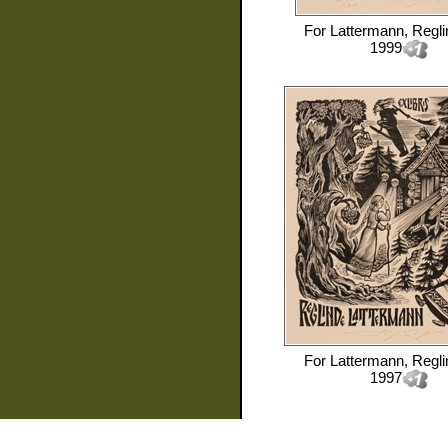
For
Lattermann, Regli
1999
For
Lattermann, Regli
1997