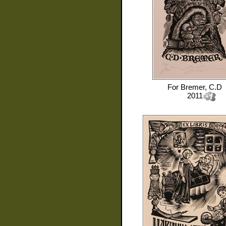
For
Bremer, C.D
2011