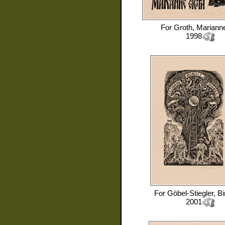
For
Groth, Mariann
1998
For
Göbel-Stiegler, Bir
2001