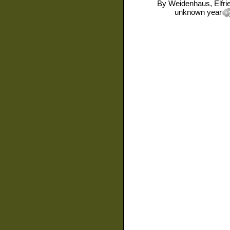
By
Weidenhaus, Elfri
unknown year