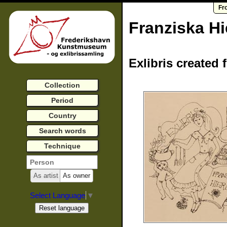
Fr
Franziska Hi
Exlibris created 
Collection
Period
Country
Search words
Technique
As artist
As owner
Select Language
▼